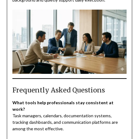
Frequently Asked Questions
What tools help professionals stay consistent at
work?
Task managers, calendars, documentation systems,
tracking dashboards, and communication platforms are
among the most effective.