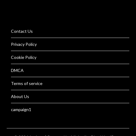
Contact Us
Privacy Policy
Cookie Policy
DMCA
Terms of service
About Us
campaign1