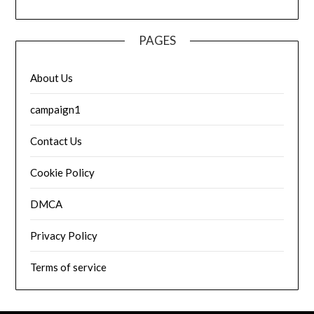
PAGES
About Us
campaign1
Contact Us
Cookie Policy
DMCA
Privacy Policy
Terms of service