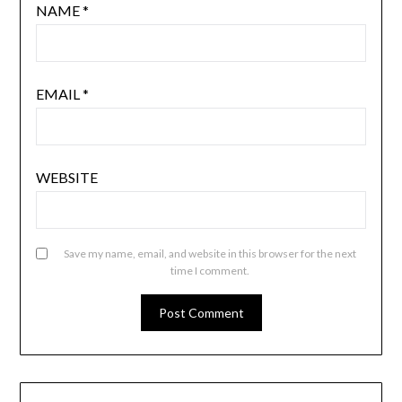
NAME
*
EMAIL
*
WEBSITE
Save my name, email, and website in this browser for the next
time I comment.