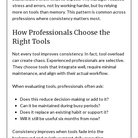
stress and errors, not by working harder, but by relying
more on tools than memory. This pattern is common across
professions where consistency matters most.
How Professionals Choose the
Right Tools
Not every tool improves consistency. In fact, tool overload
can create chaos. Experienced professionals are selective.
They choose tools that integrate well, require minimal
maintenance, and align with their actual workflow.
When evaluating tools, professionals often ask:
Does this reduce decision-making or add to it?
Can it be maintained during busy periods?
Does it replace an existing habit or support it?
Will it still be useful six months from now?
Consistency improves when tools fade into the
background and quietly support daily execution.