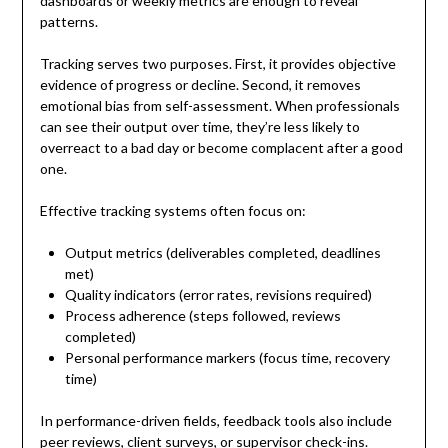
dashboards or weekly metrics are enough to reveal
patterns.
Tracking serves two purposes. First, it provides objective
evidence of progress or decline. Second, it removes
emotional bias from self-assessment. When professionals
can see their output over time, they’re less likely to
overreact to a bad day or become complacent after a good
one.
Effective tracking systems often focus on:
Output metrics (deliverables completed, deadlines
met)
Quality indicators (error rates, revisions required)
Process adherence (steps followed, reviews
completed)
Personal performance markers (focus time, recovery
time)
In performance-driven fields, feedback tools also include
peer reviews, client surveys, or supervisor check-ins.