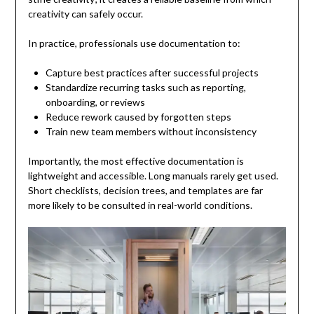
creativity can safely occur.
In practice, professionals use documentation to:
Capture best practices after successful projects
Standardize recurring tasks such as reporting,
onboarding, or reviews
Reduce rework caused by forgotten steps
Train new team members without inconsistency
Importantly, the most effective documentation is
lightweight and accessible. Long manuals rarely get used.
Short checklists, decision trees, and templates are far
more likely to be consulted in real-world conditions.