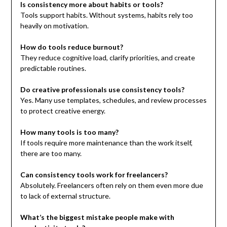
Is consistency more about habits or tools?
Tools support habits. Without systems, habits rely too
heavily on motivation.
How do tools reduce burnout?
They reduce cognitive load, clarify priorities, and create
predictable routines.
Do creative professionals use consistency tools?
Yes. Many use templates, schedules, and review processes
to protect creative energy.
How many tools is too many?
If tools require more maintenance than the work itself,
there are too many.
Can consistency tools work for freelancers?
Absolutely. Freelancers often rely on them even more due
to lack of external structure.
What’s the biggest mistake people make with