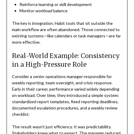
Reinforce learning or skill development
Monitor workload balance
The key is integration. Habit tools that sit outside the
main workflow are often abandoned. Those connected to
existing systems—like calendars or task managers—are far
more effective.
Real-World Example: Consistency
in a High-Pressure Role
Consider a senior operations manager responsible for
weekly reporting, team oversight, and crisis response.
Early in their career, performance varied widely depending
on workload. Over time, they introduced a simple system:
standardized report templates, fixed reporting deadlines,
documented escalation procedures, and a weekly review
checklist.
The result wasn’t just efficiency. It was predictability.
Stakeholders knew what to expect. The manager reduced