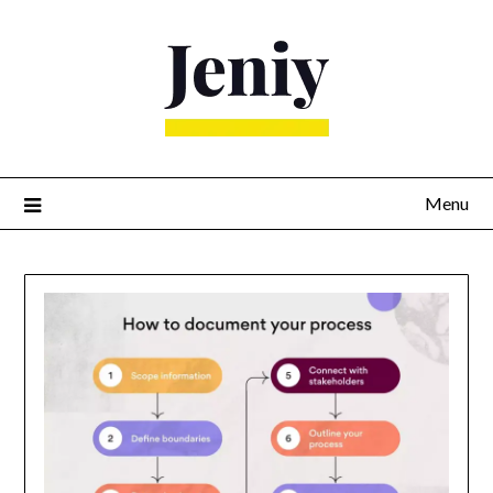
Skip
to
content
Menu