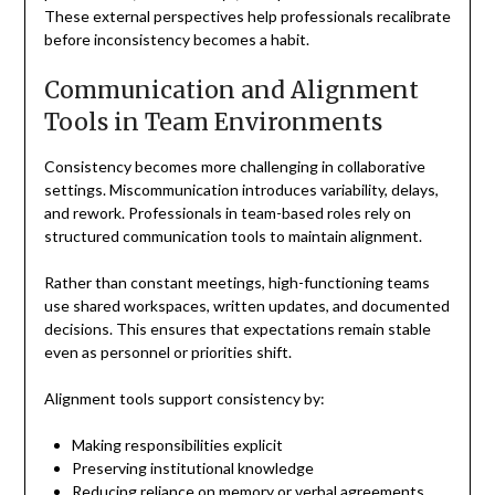
These external perspectives help professionals recalibrate
before inconsistency becomes a habit.
Communication and Alignment
Tools in Team Environments
Consistency becomes more challenging in collaborative
settings. Miscommunication introduces variability, delays,
and rework. Professionals in team-based roles rely on
structured communication tools to maintain alignment.
Rather than constant meetings, high-functioning teams
use shared workspaces, written updates, and documented
decisions. This ensures that expectations remain stable
even as personnel or priorities shift.
Alignment tools support consistency by:
Making responsibilities explicit
Preserving institutional knowledge
Reducing reliance on memory or verbal agreements