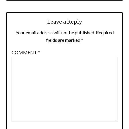
Leave a Reply
Your email address will not be published.
Required
fields are marked
*
COMMENT
*