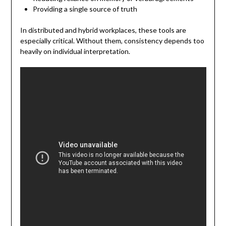
Providing a single source of truth
In distributed and hybrid workplaces, these tools are
especially critical. Without them, consistency depends too
heavily on individual interpretation.