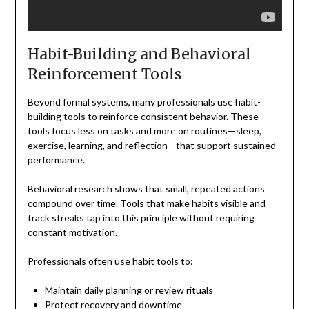
Habit-Building and Behavioral
Reinforcement Tools
Beyond formal systems, many professionals use habit-
building tools to reinforce consistent behavior. These
tools focus less on tasks and more on routines—sleep,
exercise, learning, and reflection—that support sustained
performance.
Behavioral research shows that small, repeated actions
compound over time. Tools that make habits visible and
track streaks tap into this principle without requiring
constant motivation.
Professionals often use habit tools to:
Maintain daily planning or review rituals
Protect recovery and downtime