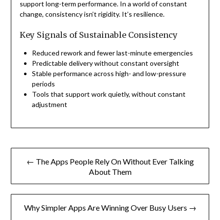
support long-term performance. In a world of constant
change, consistency isn’t rigidity. It’s resilience.
Key Signals of Sustainable Consistency
Reduced rework and fewer last-minute emergencies
Predictable delivery without constant oversight
Stable performance across high- and low-pressure
periods
Tools that support work quietly, without constant
adjustment
Post
← The Apps People Rely On Without Ever Talking
navigation
About Them
Why Simpler Apps Are Winning Over Busy Users →