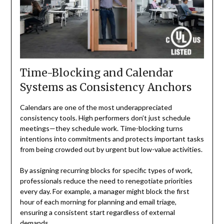
Time-Blocking and Calendar
Systems as Consistency Anchors
Calendars are one of the most underappreciated
consistency tools. High performers don’t just schedule
meetings—they schedule work. Time-blocking turns
intentions into commitments and protects important tasks
from being crowded out by urgent but low-value activities.
By assigning recurring blocks for specific types of work,
professionals reduce the need to renegotiate priorities
every day. For example, a manager might block the first
hour of each morning for planning and email triage,
ensuring a consistent start regardless of external
demands.