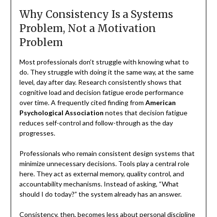
Why Consistency Is a Systems
Problem, Not a Motivation
Problem
Most professionals don’t struggle with knowing what to
do. They struggle with doing it the same way, at the same
level, day after day. Research consistently shows that
cognitive load and decision fatigue erode performance
over time. A frequently cited finding from
American
Psychological Association
notes that decision fatigue
reduces self-control and follow-through as the day
progresses.
Professionals who remain consistent design systems that
minimize unnecessary decisions. Tools play a central role
here. They act as external memory, quality control, and
accountability mechanisms. Instead of asking, “What
should I do today?” the system already has an answer.
Consistency, then, becomes less about personal discipline