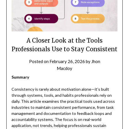
A Closer Look at the Tools
Professionals Use to Stay Consistent
Posted on
February 26, 2026
by
Jhon
Macdoy
Summary
Consistency is rarely about motivation alone—it’s built
through systems, tools, and habits professionals rely on
daily. This article examines the practical tools used across
industries to maintain consistent performance, from task
management and documentation to feedback loops and
accountability systems. The focus is on real-world
application, not trends, helping professionals sustain