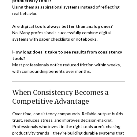
productivity tools?
Using them as aspirational systems instead of reflecting
real behavior.
Are digital tools always better than analog ones?
No. Many professionals successfully combine digital
systems with paper checklists or notebooks.
How long does it take to see results from consistency
tools?
Most professionals notice reduced friction within weeks,
with compounding benefits over months.
When Consistency Becomes a
Competitive Advantage
Over time, consistency compounds. Reliable output builds
trust, reduces stress, and improves decision-making.
Professionals who invest in the right tools aren’t chasing
productivity trends—they’re building durable systems that