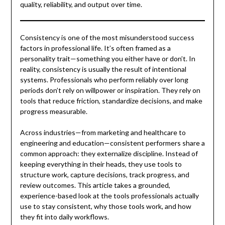
quality, reliability, and output over time.
Consistency is one of the most misunderstood success
factors in professional life. It’s often framed as a
personality trait—something you either have or don’t. In
reality, consistency is usually the result of intentional
systems. Professionals who perform reliably over long
periods don’t rely on willpower or inspiration. They rely on
tools that reduce friction, standardize decisions, and make
progress measurable.
Across industries—from marketing and healthcare to
engineering and education—consistent performers share a
common approach: they externalize discipline. Instead of
keeping everything in their heads, they use tools to
structure work, capture decisions, track progress, and
review outcomes. This article takes a grounded,
experience-based look at the tools professionals actually
use to stay consistent, why those tools work, and how
they fit into daily workflows.