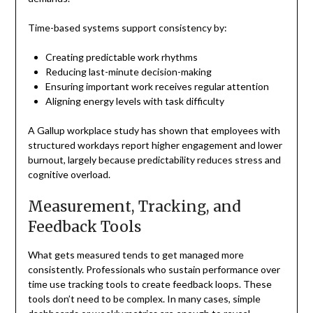
Time-based systems support consistency by:
Creating predictable work rhythms
Reducing last-minute decision-making
Ensuring important work receives regular attention
Aligning energy levels with task difficulty
A Gallup workplace study has shown that employees with
structured workdays report higher engagement and lower
burnout, largely because predictability reduces stress and
cognitive overload.
Measurement, Tracking, and
Feedback Tools
What gets measured tends to get managed more
consistently. Professionals who sustain performance over
time use tracking tools to create feedback loops. These
tools don’t need to be complex. In many cases, simple