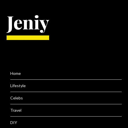
Home
Lifestyle
Celebs
Travel
DIY