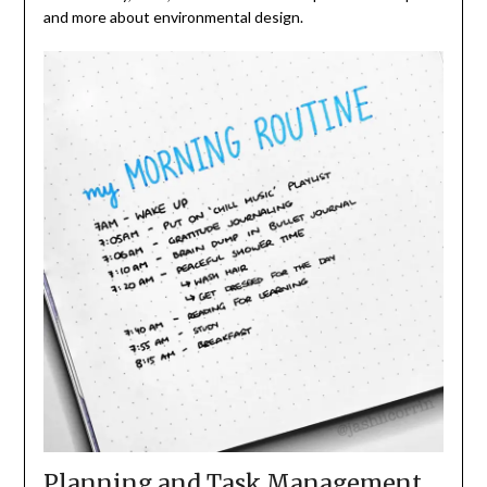
and more about environmental design.
Planning and Task Management