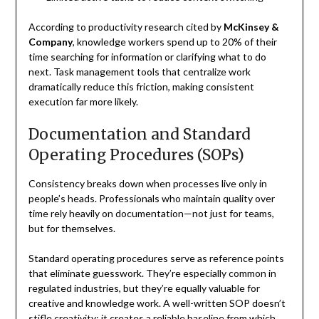
According to productivity research cited by
McKinsey &
Company
, knowledge workers spend up to 20% of their
time searching for information or clarifying what to do
next. Task management tools that centralize work
dramatically reduce this friction, making consistent
execution far more likely.
Documentation and Standard
Operating Procedures (SOPs)
Consistency breaks down when processes live only in
people’s heads. Professionals who maintain quality over
time rely heavily on documentation—not just for teams,
but for themselves.
Standard operating procedures serve as reference points
that eliminate guesswork. They’re especially common in
regulated industries, but they’re equally valuable for
creative and knowledge work. A well-written SOP doesn’t
stifle creativity; it creates a reliable baseline from which