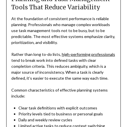
Tools That Reduce Variability
At the foundation of consistent performance is reliable
planning. Professionals who manage complex workloads
use task management tools not to be busy, but to be
predictable. The most effective systems emphasize clarity,
prioritization, and visibility.
Rather than long to-do lists,
high-performing professionals
tend to break work into defined tasks with clear
completion criteria. This reduces ambiguity, which is a
major source of inconsistency. When a task is clearly
defined, it’s easier to execute the same way each time.
Common characteristics of effective planning systems
include:
Clear task definitions with explicit outcomes
Priority levels tied to business or personal goals
Daily and weekly review cycles
Limited active tasks to reduce context switching