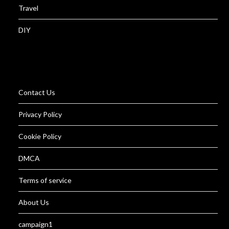
Travel
DIY
Contact Us
Privacy Policy
Cookie Policy
DMCA
Terms of service
About Us
campaign1