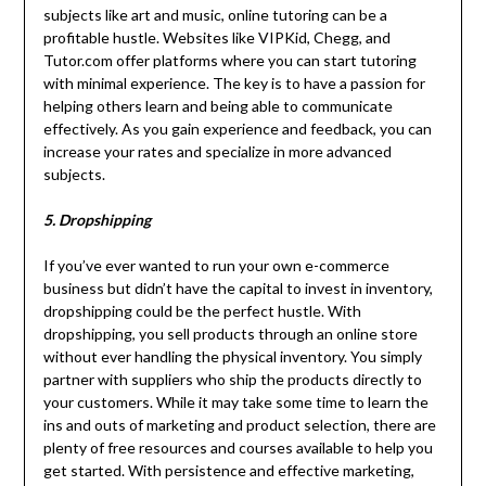
subjects like art and music, online tutoring can be a
profitable hustle. Websites like VIPKid, Chegg, and
Tutor.com offer platforms where you can start tutoring
with minimal experience. The key is to have a passion for
helping others learn and being able to communicate
effectively. As you gain experience and feedback, you can
increase your rates and specialize in more advanced
subjects.
5. Dropshipping
If you’ve ever wanted to run your own e-commerce
business but didn’t have the capital to invest in inventory,
dropshipping could be the perfect hustle. With
dropshipping, you sell products through an online store
without ever handling the physical inventory. You simply
partner with suppliers who ship the products directly to
your customers. While it may take some time to learn the
ins and outs of marketing and product selection, there are
plenty of free resources and courses available to help you
get started. With persistence and effective marketing,