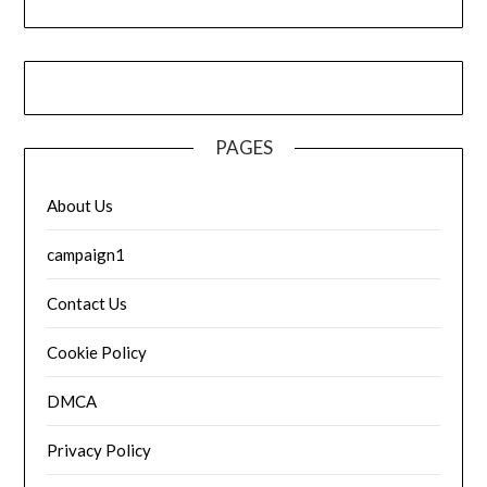
PAGES
About Us
campaign1
Contact Us
Cookie Policy
DMCA
Privacy Policy