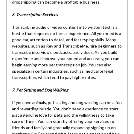
dropshipping can become a profitable business.
6. Transcription Services
Transcribing audio or video content into written text is a
hustle that requires no formal experience. All you need is a
good ear, attention to detail, and fast typing skills. Many
websites, such as Rev and TranscribeMe, hire beginners to
transcribe interviews, podcasts, and videos. As you build
experience and improve your speed and accuracy, you can
begin earning more per transcription job. You can also
specialize in certain industries, such as medical or legal
transcription, which tend to pay higher rates.
7. Pet Sitting and Dog Walking
If you love animals, pet sitting and dog walking can be a fun
and rewarding hustle. You don’t need experience to start,
just a genuine love for pets and the willingness to take
care of them. You can start by offering your services to
friends and family and gradually expand by signing up on
platforms like Rover and Wag. Many pet owners need help