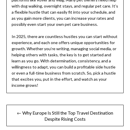
with dog walking, overnight stays, and regular pet care. It’s
a flexible hustle that can easily fit into your schedule, and
as you gain more clients, you can increase your rates and
possibly even start your own pet care business.
In 2025, there are countless hustles you can start without
experience, and each one offers unique opportunities for
growth. Whether you’re writing, managing social media, or
helping others with tasks, the key is to get started and
learn as you go. With determination, consistency, and a
willingness to adapt, you can build a profitable side hustle
or even a full-time business from scratch. So, pick a hustle
that excites you, put in the effort, and watch as your
income grows!
Post
← Why Europe Is Still the Top Travel Destination
navigation
Despite Rising Costs