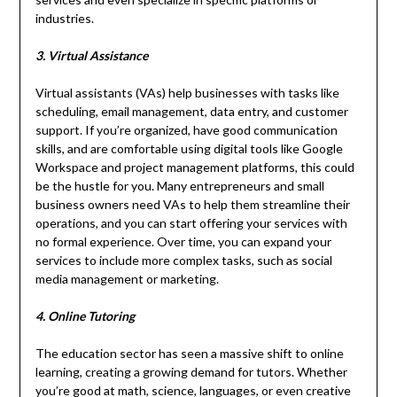
industries.
3. Virtual Assistance
Virtual assistants (VAs) help businesses with tasks like
scheduling, email management, data entry, and customer
support. If you’re organized, have good communication
skills, and are comfortable using digital tools like Google
Workspace and project management platforms, this could
be the hustle for you. Many entrepreneurs and small
business owners need VAs to help them streamline their
operations, and you can start offering your services with
no formal experience. Over time, you can expand your
services to include more complex tasks, such as social
media management or marketing.
4. Online Tutoring
The education sector has seen a massive shift to online
learning, creating a growing demand for tutors. Whether
you’re good at math, science, languages, or even creative