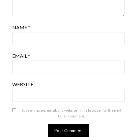
NAME
*
EMAIL
*
WEBSITE
Save my name, email, and website in this browser for the next
time I comment.