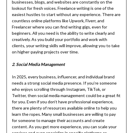
businesses, blogs, and websites are constantly on the
lookout for fresh voices. Freelance writing is one of the
easiest hustles to start without any experience. There are
countless online platforms like Upwork, Fiverr, and
Freelancer where you can find writing gigs, even for
beginners. All you need is the ability to write clearly and
creatively. As you build your portfolio and work with
clients, your writing skills will improve, allowing you to take
on higher-paying projects over time.
2. Social Media Management
In 2025, every business, influencer, and individual brand
needs a strong social media presence. If you’re someone
who enjoys scrolling through Instagram, TikTok, or
Twitter, then social media management could be a great fit
for you. Even if you don’t have professional experience,
there are plenty of resources available online to help you
learn the ropes. Many small businesses are willing to pay
for someone to manage their accounts and create
content. As you get more experience, you can scale your
services and even specialize in specific platforms or