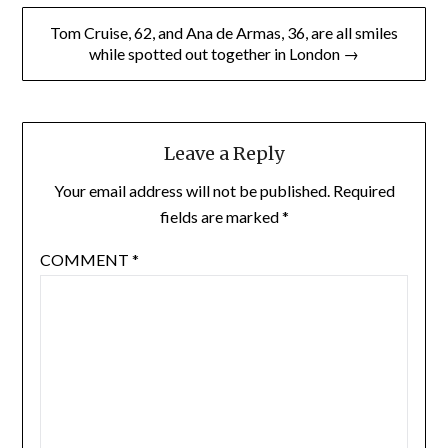
Tom Cruise, 62, and Ana de Armas, 36, are all smiles
while spotted out together in London →
Leave a Reply
Your email address will not be published.
Required
fields are marked
*
COMMENT
*