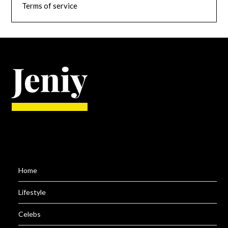
Terms of service
Home
Lifestyle
Celebs