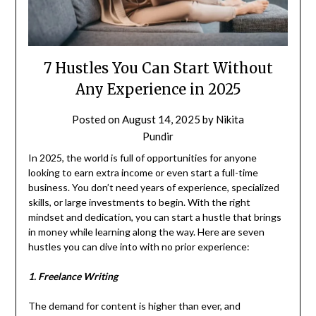
7 Hustles You Can Start Without
Any Experience in 2025
Posted on
August 14, 2025
by
Nikita
Pundir
In 2025, the world is full of opportunities for anyone
looking to earn extra income or even start a full-time
business. You don’t need years of experience, specialized
skills, or large investments to begin. With the right
mindset and dedication, you can start a hustle that brings
in money while learning along the way. Here are seven
hustles you can dive into with no prior experience:
1. Freelance Writing
The demand for content is higher than ever, and