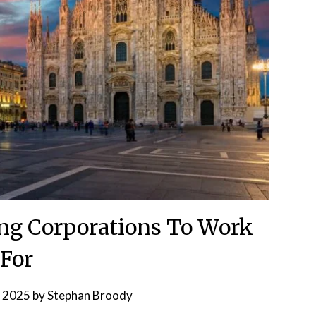
ying Corporations To Work
For
, 2025
by
Stephan Broody