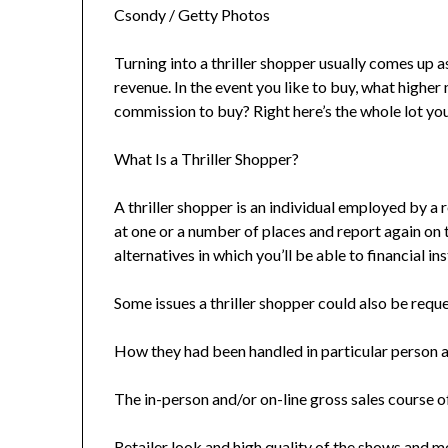
Csondy / Getty Photos
Turning into a thriller shopper usually comes up
revenue. In the event you like to buy, what highe
commission to buy? Right here’s the whole lot you
What Is a Thriller Shopper?
A thriller shopper is an individual employed by a 
at one or a number of places and report again on 
alternatives in which you’ll be able to financial ins
Some issues a thriller shopper could also be req
How they had been handled in particular person a
The in-person and/or on-line gross sales course o
Retailer look and high quality of the shows and 