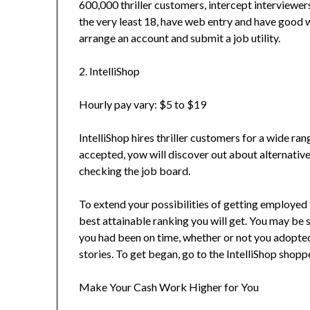
600,000 thriller customers, intercept interviewers
the very least 18, have web entry and have good w
arrange an account and submit a job utility.
2. IntelliShop
Hourly pay vary: $5 to $19
IntelliShop hires thriller customers for a wide r
accepted, yow will discover out about alternative
checking the job board.
To extend your possibilities of getting employed 
best attainable ranking you will get. You may be 
you had been on time, whether or not you adopted
stories. To get began, go to the IntelliShop shopp
Make Your Cash Work Higher for You