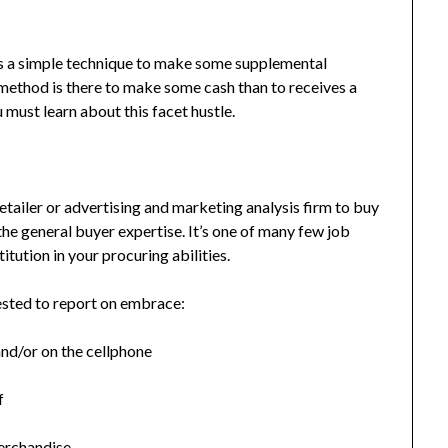
 as a simple technique to make some supplemental
r method is there to make some cash than to receives a
 must learn about this facet hustle.
retailer or advertising and marketing analysis firm to buy
the general buyer expertise. It’s one of many few job
titution in your procuring abilities.
uested to report on embrace:
nd/or on the cellphone
f
merchandise