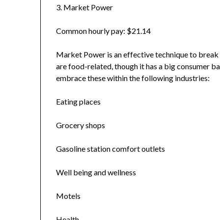
3. Market Power
Common hourly pay: $21.14
Market Power is an effective technique to break up
are food-related, though it has a big consumer ba
embrace these within the following industries:
Eating places
Grocery shops
Gasoline station comfort outlets
Well being and wellness
Motels
Health