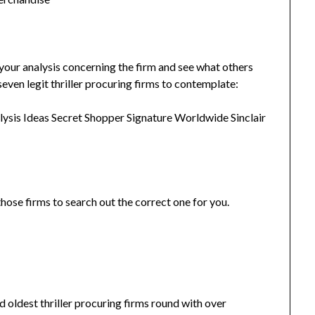
o your analysis concerning the firm and see what others
seven legit thriller procuring firms to contemplate:
ysis Ideas Secret Shopper Signature Worldwide Sinclair
hose firms to search out the correct one for you.
 oldest thriller procuring firms round with over