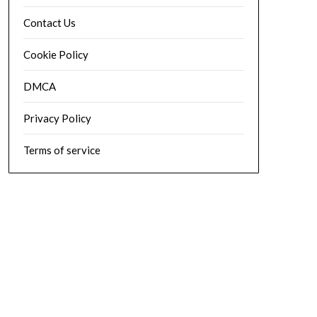
Contact Us
Cookie Policy
DMCA
Privacy Policy
Terms of service