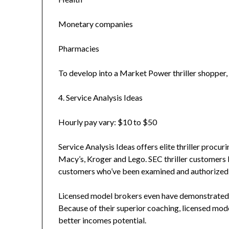
Monetary companies
Pharmacies
To develop into a Market Power thriller shopper, you
4. Service Analysis Ideas
Hourly pay vary: $10 to $50
Service Analysis Ideas offers elite thriller procu
Macy’s, Kroger and Lego. SEC thriller customers b
customers who’ve been examined and authorized i
Licensed model brokers even have demonstrated 
Because of their superior coaching, licensed mod
better incomes potential.