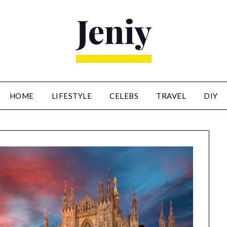
HOME
LIFESTYLE
CELEBS
TRAVEL
DIY