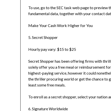
To use, go to the SEC task web page to preview t
fundamental data, together with your contact dat
Make Your Cash Work Higher for You
5. Secret Shopper
Hourly pay vary: $15 to $25
Secret Shopper has been offering firms with thri
solely offer you a free meal or reimbursement for
highest-paying service, however it could nonethel
the thriller procuring world or get the chance to go
least some free meals.
To enroll as a secret shopper, select your nation and
6. Signature Worldwide