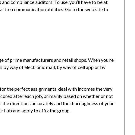
 and compliance auditors. To use, you’ll have to be at
ritten communication abilities. Go to the web site to
ange of prime manufacturers and retail shops. When you’re
s by way of electronic mail, by way of cell app or by
for the perfect assignments, deal with incomes the very
scored after each job, primarily based on whether or not
 the directions accurately and the thoroughness of your
er hub and apply to affix the group.