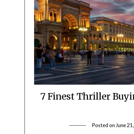
7 Finest Thriller Bu
Posted on
June 21