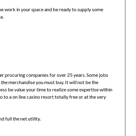
he work in your space and be ready to supply some
a.
ller procuring companies for over 25 years. Some jobs
 the merchandise you must buy. It will not be the
ess be value your time to realize some expertise within
 to a on line casino resort totally free or at the very
 full the net utility.