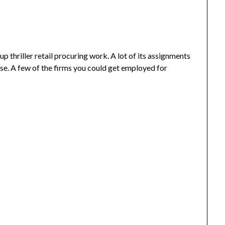
 thriller retail procuring work. A lot of its assignments
se. A few of the firms you could get employed for