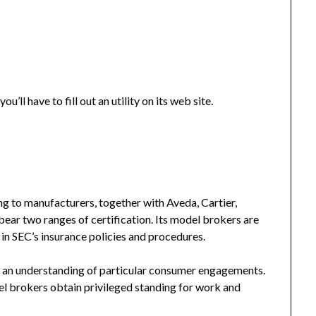
’ll have to fill out an utility on its web site.
ring to manufacturers, together with Aveda, Cartier,
ear two ranges of certification. Its model brokers are
n SEC’s insurance policies and procedures.
an understanding of particular consumer engagements.
el brokers obtain privileged standing for work and