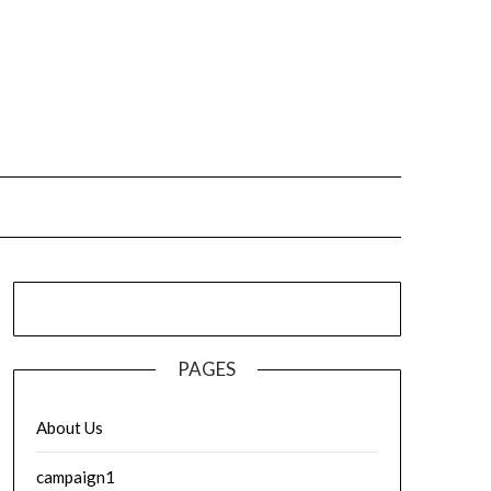
PAGES
About Us
campaign1