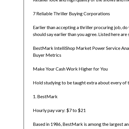
7 Reliable Thriller Buying Corporations
Earlier than accepting a thriller procuring job, d
should say earlier than you agree. Listed here are 
BestMark IntelliShop Market Power Service Anal
Buyer Metrics
Make Your Cash Work Higher for You
Hold studying to be taught extra about every of t
1. BestMark
Hourly pay vary: $7 to $21
Based in 1986, BestMark is among the largest and