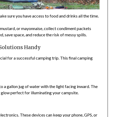
ake sure you have access to food and drinks all the time.
p, mustard, or mayonnaise, collect condiment packets
, save space, and reduce the risk of messy spills.
 Solutions Handy
ial for a successful camping trip. This final camping
o a gallon jug of water with the light facing inward. The
t glow perfect for illuminating your campsite.
electronics. These devices can keep your phone, GPS, or