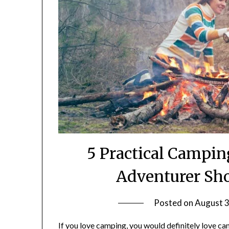
5 Practical Campi
Adventurer Sh
Posted on
August 3
If you love camping, you would definitely love 