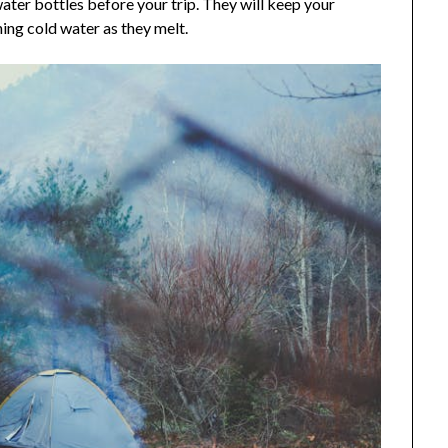
water bottles before your trip. They will keep your
ing cold water as they melt.