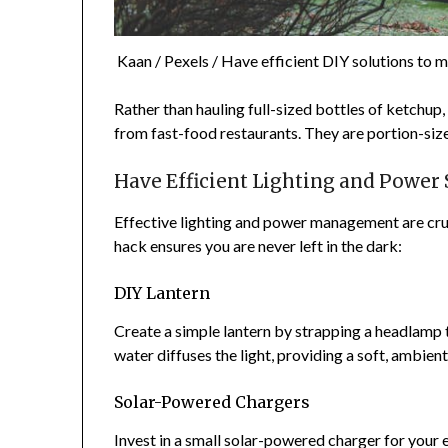
Kaan / Pexels / Have efficient DIY solutions to m
Rather than hauling full-sized bottles of ketchu
from fast-food restaurants. They are portion-sized
Have Efficient Lighting and Power
Effective lighting and power management are cruc
hack ensures you are never left in the dark:
DIY Lantern
Create a simple lantern by strapping a headlamp t
water diffuses the light, providing a soft, ambien
Solar-Powered Chargers
Invest in a small solar-powered charger for your 