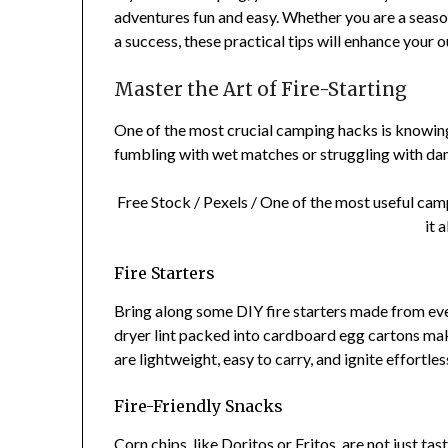
adventures fun and easy. Whether you are a seaso
a success, these practical tips will enhance your 
Master the Art of Fire-Starting
One of the most crucial camping hacks is knowing h
fumbling with wet matches or struggling with dam
Free Stock / Pexels / One of the most useful camp
it 
Fire Starters
Bring along some DIY fire starters made from eve
dryer lint packed into cardboard egg cartons make
are lightweight, easy to carry, and ignite effortles
Fire-Friendly Snacks
Corn chips, like Doritos or Fritos, are not just ta