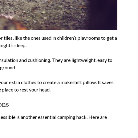
 tiles, like the ones used in children’s playrooms to get a
night’s sleep.
sulation and cushioning. They are lightweight, easy to
 ground.
your extra clothes to create a makeshift pillow. It saves
place to rest your head.
ons
essible is another essential camping hack. Here are