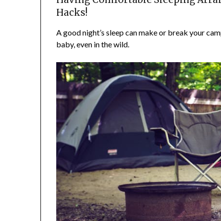
Hacks!
A good night’s sleep can make or break your camp
baby, even in the wild.