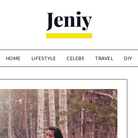
HOME
LIFESTYLE
CELEBS
TRAVEL
DIY