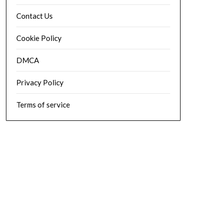
Contact Us
Cookie Policy
DMCA
Privacy Policy
Terms of service