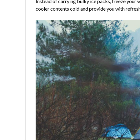
Instead of carrying bulky ice packs, freeze your 
cooler contents cold and provide you with refresh