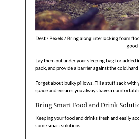
Dest / Pexels / Bring along interlocking foam floor
good 
Lay them out under your sleeping bag for added in
pack, and provide a barrier against the cold, hard
Forget about bulky pillows. Fill a stuff sack with 
space and ensures you always have a comfortable 
Bring Smart Food and Drink Soluti
Keeping your food and drinks fresh and easily acc
some smart solutions: