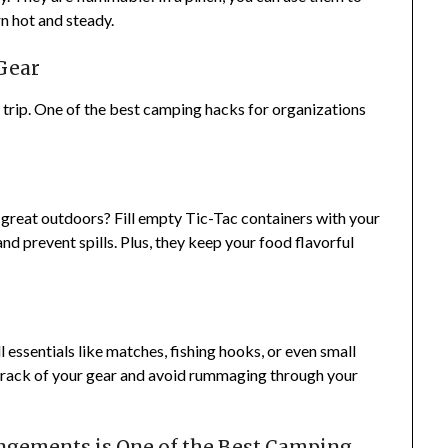
rn hot and steady.
Gear
 trip. One of the best camping hacks for organizations
great outdoors? Fill empty Tic-Tac containers with your
nd prevent spills. Plus, they keep your food flavorful
l essentials like matches, fishing hooks, or even small
 track of your gear and avoid rummaging through your
ngements is One of the Best Camping