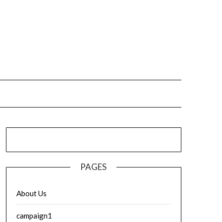
PAGES
About Us
campaign1