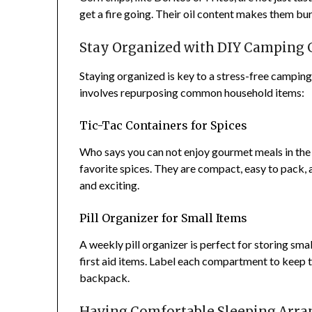
get a fire going. Their oil content makes them bu
Stay Organized with DIY Camping 
Staying organized is key to a stress-free camping
involves repurposing common household items:
Tic-Tac Containers for Spices
Who says you can not enjoy gourmet meals in the 
favorite spices. They are compact, easy to pack, a
and exciting.
Pill Organizer for Small Items
A weekly pill organizer is perfect for storing smal
first aid items. Label each compartment to keep
backpack.
Having Comfortable Sleeping Arra