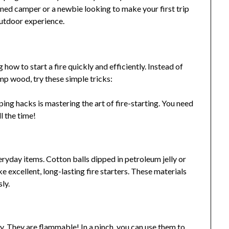
ned camper or a newbie looking to make your first trip
outdoor experience.
ow to start a fire quickly and efficiently. Instead of
p wood, try these simple tricks:
ing hacks is mastering the art of fire-starting. You need
all the time!
ryday items. Cotton balls dipped in petroleum jelly or
 excellent, long-lasting fire starters. These materials
sly.
sty. They are flammable! In a pinch, you can use them to