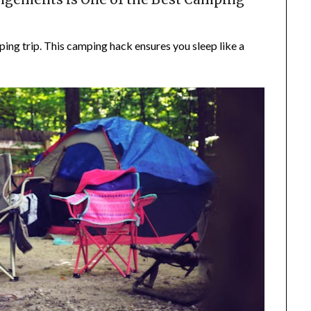
ing trip. This camping hack ensures you sleep like a