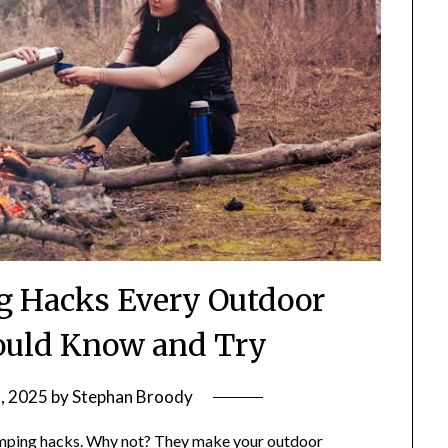
ng Hacks Every Outdoor
ould Know and Try
, 2025
by
Stephan Broody
camping hacks. Why not? They make your outdoor