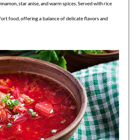
nnamon, star anise, and warm spices. Served with rice
fort food, offering a balance of delicate flavors and