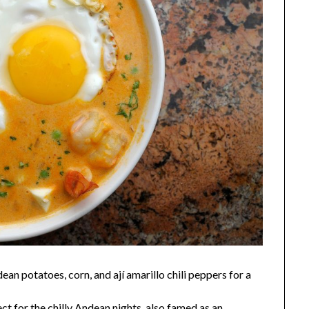
n potatoes, corn, and ají amarillo chili peppers for a
ct for the chilly Andean nights, also famed as an