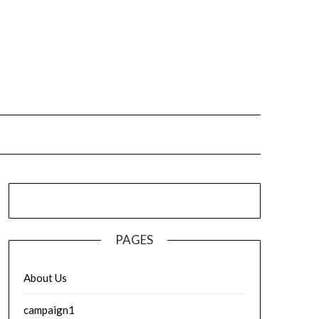
PAGES
About Us
campaign1