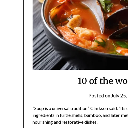
10 of the wo
Posted on
July 25
“Soup is a universal tradition,” Clarkson said. “It
ingredients in turtle shells, bamboo, and later, 
nourishing and restorative dishes.