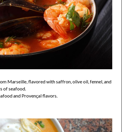
 Marseille, flavored with saffron, olive oil, fennel, and
ds of seafood.
seafood and Provençal flavors.