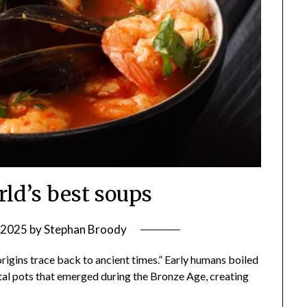
rld’s best soups
, 2025
by
Stephan Broody
s origins trace back to ancient times.” Early humans boiled
metal pots that emerged during the Bronze Age, creating