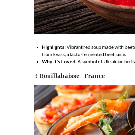
Highlights
: Vibrant red soup made with beets
from kvass, a lacto-fermented beet juice.
Why It’s Loved
: A symbol of Ukrainian heri
3.
Bouillabaisse | France