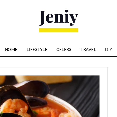
HOME
LIFESTYLE
CELEBS
TRAVEL
DIY