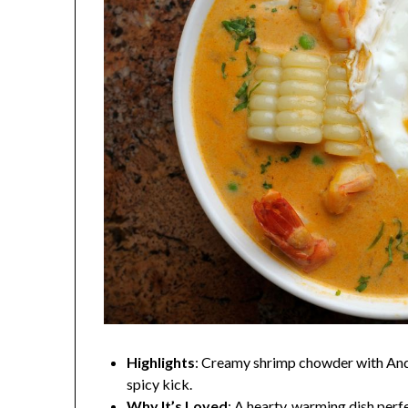
Highlights
: Creamy shrimp chowder with Andea
spicy kick.
Why It’s Loved
: A hearty, warming dish perfe