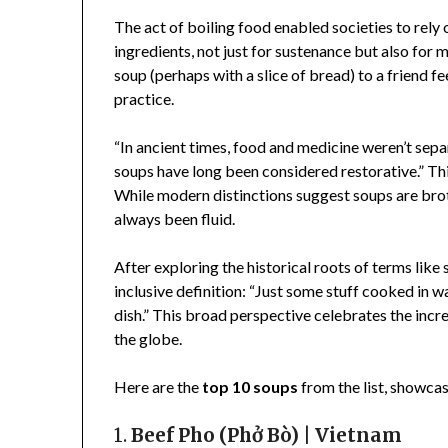
The act of boiling food enabled societies to rely 
ingredients, not just for sustenance but also for 
soup (perhaps with a slice of bread) to a friend f
practice.
“In ancient times, food and medicine weren’t sepa
soups have long been considered restorative.” This
While modern distinctions suggest soups are brot
always been fluid.
After exploring the historical roots of terms lik
inclusive definition: “Just some stuff cooked in w
dish.” This broad perspective celebrates the incr
the globe.
Here are the
top 10 soups
from the list, showcas
1.
Beef Pho (Phở Bò) | Vietnam