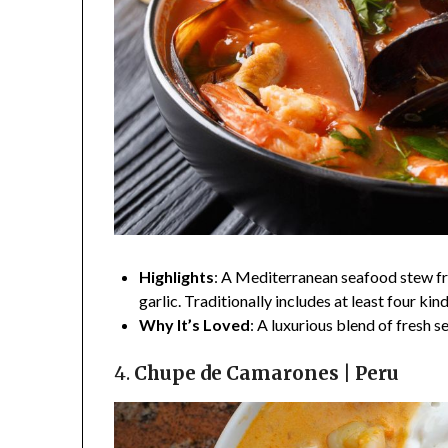
Highlights
: A Mediterranean seafood stew from
garlic. Traditionally includes at least four kin
Why It’s Loved
: A luxurious blend of fresh 
4.
Chupe de Camarones | Peru