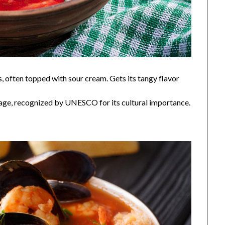
, often topped with sour cream. Gets its tangy flavor
tage, recognized by UNESCO for its cultural importance.