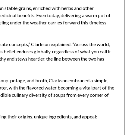
on stable grains, enriched with herbs and other
medicinal benefits. Even today, delivering a warm pot of
eeling under the weather carries forward this timeless
rate concepts,” Clarkson explained. “Across the world,
 belief endures globally, regardless of what you call it.
hy and stews heartier, the line between the two has
e soup, potage, and broth, Clarkson embraced a simple,
ater, with the flavored water becoming a vital part of the
edible culinary diversity of soups from every corner of
ing their origins, unique ingredients, and appeal: