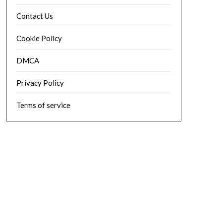
Contact Us
Cookie Policy
DMCA
Privacy Policy
Terms of service