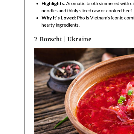
Highlights
: Aromatic broth simmered with ci
noodles and thinly sliced raw or cooked beef.
Why It’s Loved
: Pho is Vietnam’s iconic com
hearty ingredients.
2.
Borscht | Ukraine