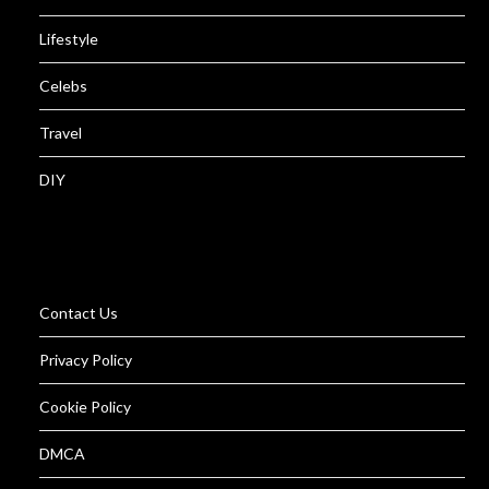
Lifestyle
Celebs
Travel
DIY
Contact Us
Privacy Policy
Cookie Policy
DMCA