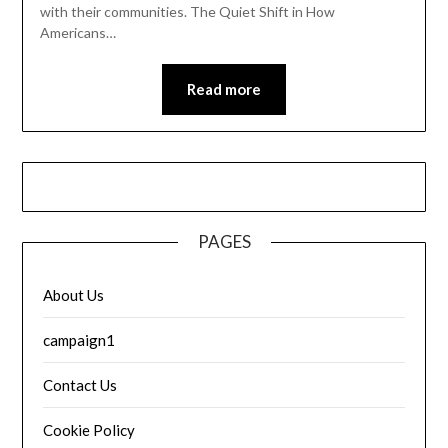
with their communities. The Quiet Shift in How
Americans…
Read more
PAGES
About Us
campaign1
Contact Us
Cookie Policy