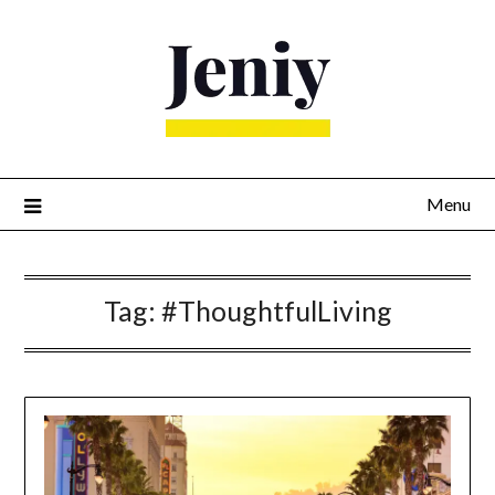
Skip
to
content
Menu
Tag:
#ThoughtfulLiving