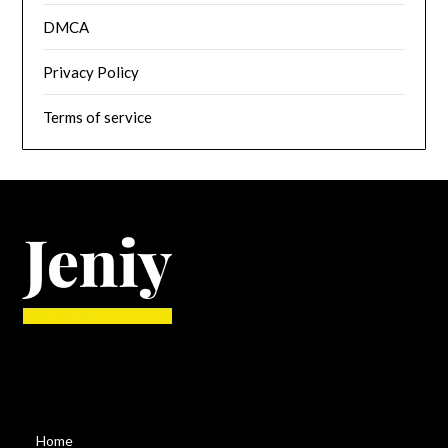
DMCA
Privacy Policy
Terms of service
Home