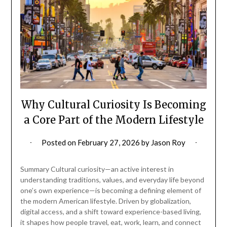
Why Cultural Curiosity Is Becoming
a Core Part of the Modern Lifestyle
Posted on
February 27, 2026
by
Jason Roy
Summary Cultural curiosity—an active interest in
understanding traditions, values, and everyday life beyond
one’s own experience—is becoming a defining element of
the modern American lifestyle. Driven by globalization,
digital access, and a shift toward experience-based living,
it shapes how people travel, eat, work, learn, and connect