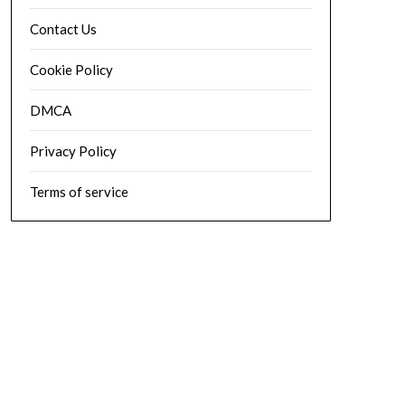
Contact Us
Cookie Policy
DMCA
Privacy Policy
Terms of service