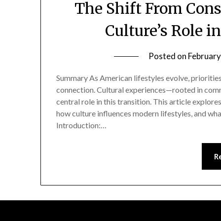
The Shift From Cons
Culture’s Role i
Posted on
February
Summary As American lifestyles evolve, prioritie
connection. Cultural experiences—rooted in commu
central role in this transition. This article exp
how culture influences modern lifestyles, and what
Introduction:…
R