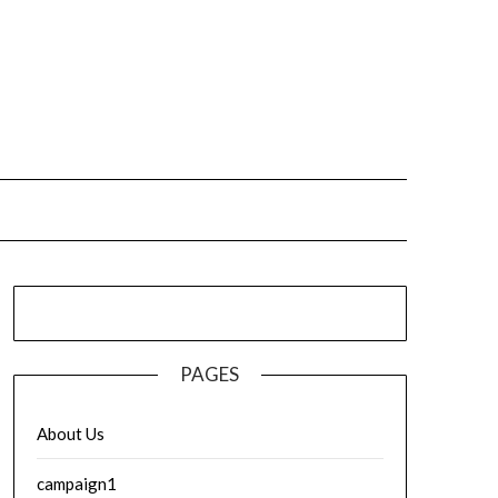
PAGES
About Us
campaign1