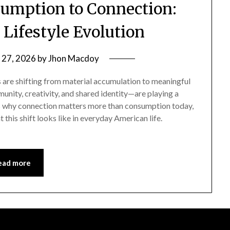
umption to Connection:
n Lifestyle Evolution
 27, 2026
by
Jhon Macdoy
s are shifting from material accumulation to meaningful
nity, creativity, and shared identity—are playing a
lores why connection matters more than consumption today,
 this shift looks like in everyday American life.
ead more