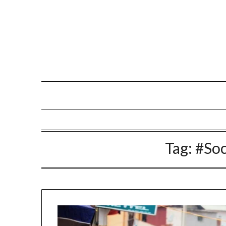
Skip
to
content
Tag:
#Soc