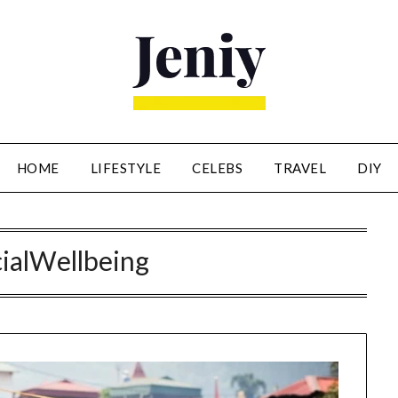
HOME
LIFESTYLE
CELEBS
TRAVEL
DIY
ialWellbeing