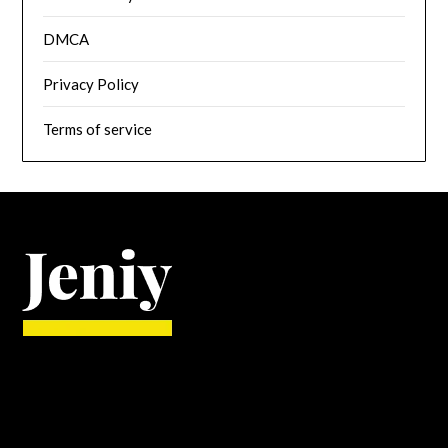
DMCA
Privacy Policy
Terms of service