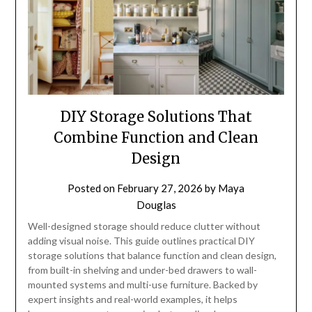
DIY Storage Solutions That
Combine Function and Clean
Design
Posted on
February 27, 2026
by
Maya
Douglas
Well-designed storage should reduce clutter without
adding visual noise. This guide outlines practical DIY
storage solutions that balance function and clean design,
from built-in shelving and under-bed drawers to wall-
mounted systems and multi-use furniture. Backed by
expert insights and real-world examples, it helps