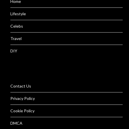
Home
Lifestyle
Celebs
Travel
DIY
Contact Us
Privacy Policy
Cookie Policy
DMCA