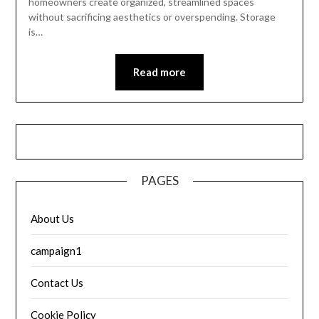
homeowners create organized, streamlined spaces
without sacrificing aesthetics or overspending. Storage
is…
Read more
PAGES
About Us
campaign1
Contact Us
Cookie Policy