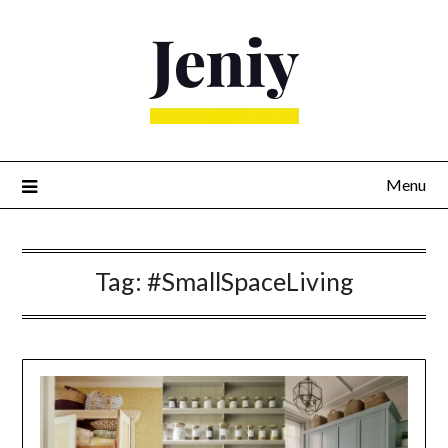
Skip
to
content
Menu
Tag:
#SmallSpaceLiving