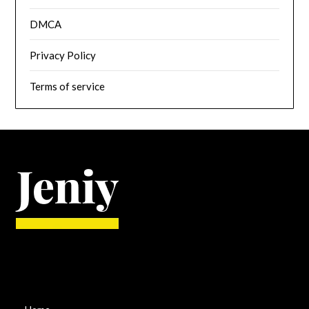
DMCA
Privacy Policy
Terms of service