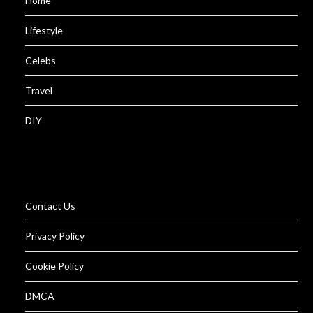
Home
Lifestyle
Celebs
Travel
DIY
Contact Us
Privacy Policy
Cookie Policy
DMCA