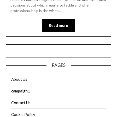
decisions about which repairs to tackle and when
professional help is the wiser…
Read more
PAGES
About Us
campaign1
Contact Us
Cookie Policy