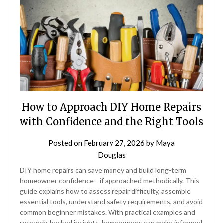
How to Approach DIY Home Repairs
with Confidence and the Right Tools
Posted on
February 27, 2026
by
Maya
Douglas
DIY home repairs can save money and build long-term
homeowner confidence—if approached methodically. This
guide explains how to assess repair difficulty, assemble
essential tools, understand safety requirements, and avoid
common beginner mistakes. With practical examples and
research-backed insights, homeowners can make informed