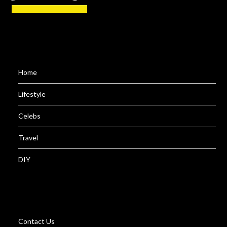
Home
Lifestyle
Celebs
Travel
DIY
Contact Us