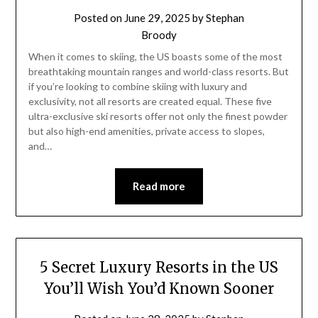
Posted on
June 29, 2025
by
Stephan
Broody
When it comes to skiing, the US boasts some of the most
breathtaking mountain ranges and world-class resorts. But
if you’re looking to combine skiing with luxury and
exclusivity, not all resorts are created equal. These five
ultra-exclusive ski resorts offer not only the finest powder
but also high-end amenities, private access to slopes,
and…
Read more
5 Secret Luxury Resorts in the US
You’ll Wish You’d Known Sooner