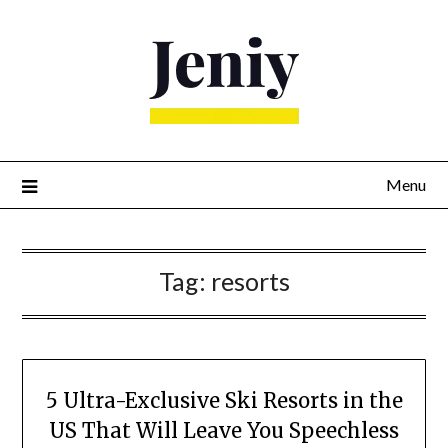
Skip
to
content
Menu
Tag:
resorts
5 Ultra-Exclusive Ski Resorts in the
US That Will Leave You Speechless