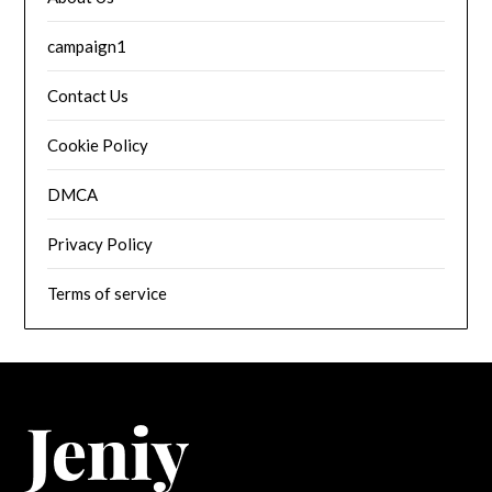
campaign1
Contact Us
Cookie Policy
DMCA
Privacy Policy
Terms of service