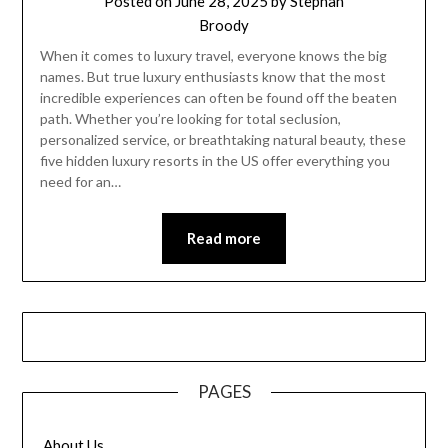
Posted on
June 28, 2025
by
Stephan
Broody
When it comes to luxury travel, everyone knows the big
names. But true luxury enthusiasts know that the most
incredible experiences can often be found off the beaten
path. Whether you’re looking for total seclusion,
personalized service, or breathtaking natural beauty, these
five hidden luxury resorts in the US offer everything you
need for an…
Read more
PAGES
About Us