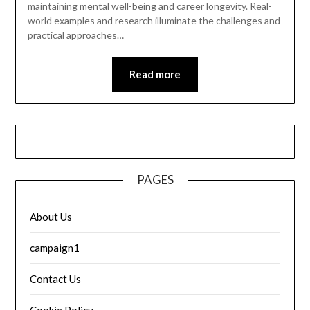
maintaining mental well-being and career longevity. Real-
world examples and research illuminate the challenges and
practical approaches…
Read more
PAGES
About Us
campaign1
Contact Us