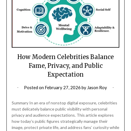
How Modern Celebrities Balance
Fame, Privacy, and Public
Expectation
Posted on
February 27, 2026
by
Jason Roy
Summary In an era of nonstop digital exposure, celebrities
must delicately balance public visibility with personal
privacy and audience expectations. This article explores
how today’s public figures strategically manage their
image, protect private life, and address fans’ curiosity while