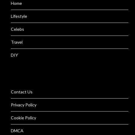
Home
Lifestyle
Celebs
Travel
DIY
Contact Us
Privacy Policy
Cookie Policy
DMCA