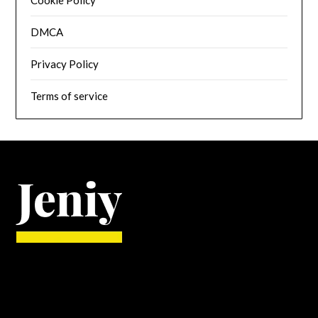
Cookie Policy
DMCA
Privacy Policy
Terms of service