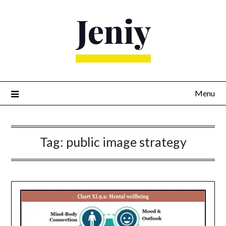
Skip
to
content
Menu
Tag:
public image strategy