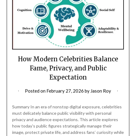
How Modern Celebrities Balance
Fame, Privacy, and Public
Expectation
Posted on
February 27, 2026
by
Jason Roy
Summary In an era of nonstop digital exposure, celebrities
must delicately balance public visibility with personal
privacy and audience expectations. This article explores
how today’s public figures strategically manage their
image, protect private life, and address fans’ curiosity while