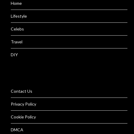
Home
Lifestyle
Celebs
Travel
DIY
Contact Us
Privacy Policy
Cookie Policy
DMCA