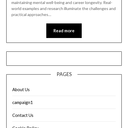
maintaining mental well-being and career longevity. Real-
world examples and research illuminate the challenges and
practical approaches…
Read more
PAGES
About Us
campaign1
Contact Us