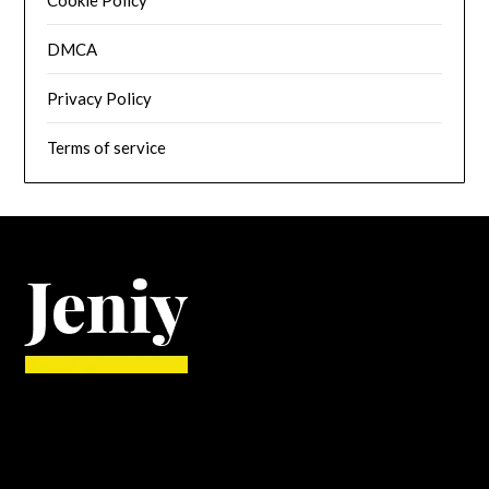
Cookie Policy
DMCA
Privacy Policy
Terms of service