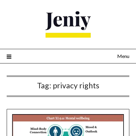
Skip
to
content
Menu
Tag:
privacy rights