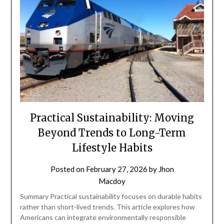
Practical Sustainability: Moving
Beyond Trends to Long-Term
Lifestyle Habits
Posted on
February 27, 2026
by
Jhon
Macdoy
Summary Practical sustainability focuses on durable habits
rather than short-lived trends. This article explores how
Americans can integrate environmentally responsible