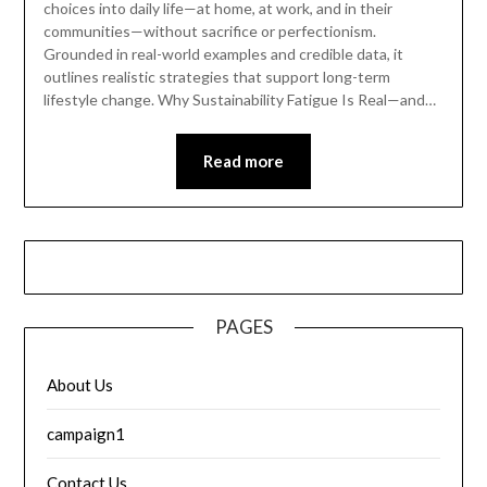
choices into daily life—at home, at work, and in their
communities—without sacrifice or perfectionism.
Grounded in real-world examples and credible data, it
outlines realistic strategies that support long-term
lifestyle change. Why Sustainability Fatigue Is Real—and…
Read more
PAGES
About Us
campaign1
Contact Us