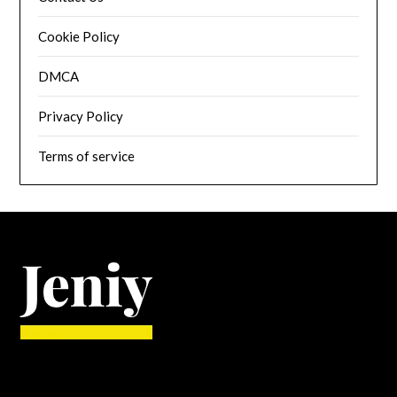
Cookie Policy
DMCA
Privacy Policy
Terms of service