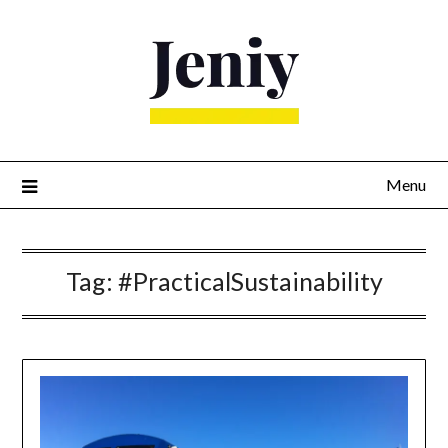
Skip
to
content
Menu
Tag:
#PracticalSustainability