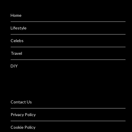
Home
Lifestyle
Celebs
Travel
DIY
Contact Us
Privacy Policy
Cookie Policy