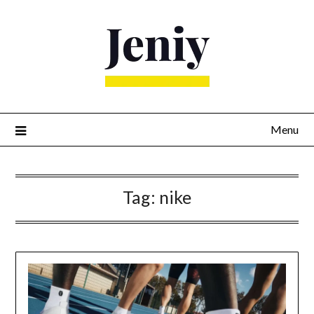
Skip
to
content
Menu
Tag:
nike