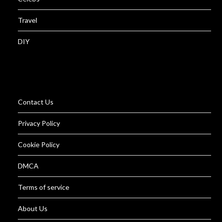
Travel
DIY
Contact Us
Privacy Policy
Cookie Policy
DMCA
Terms of service
About Us