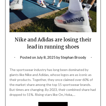
Nike and Adidas are losing their
lead in running shoes
Posted on
July 8, 2025
by
Stephan Broody
The sportswear industry has long been dominated by
giants like Nike and Adidas, whose logos are as iconic as
their products. Together, they once claimed over 60% of
the market share among the top 15 sportswear brands.
But times are changing. By 2023, their combined share had
dropped to 51%. Rising stars like On, Hoka,…