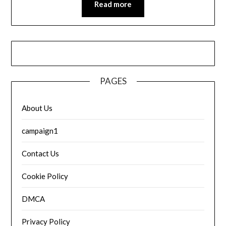
Read more
PAGES
About Us
campaign1
Contact Us
Cookie Policy
DMCA
Privacy Policy