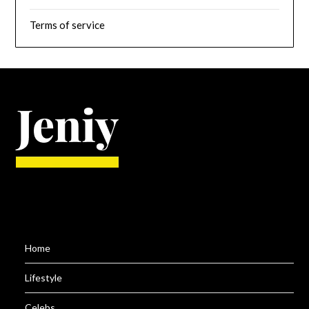
Terms of service
Home
Lifestyle
Celebs