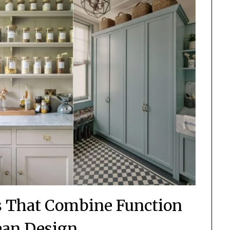
ns That Combine Function
ean Design