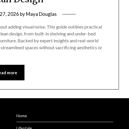
 27, 2026
by
Maya Douglas
ut adding visual noise. This guide outlines practical
lean design, from built-in shelving and under-bed
urniture. Backed by expert insights and real-world
streamlined spaces without sacrificing aesthetics or
ead more
Home
Lifestyle