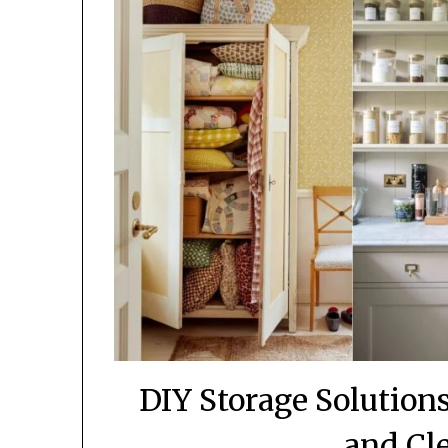
DIY Storage Solutio
and Cl