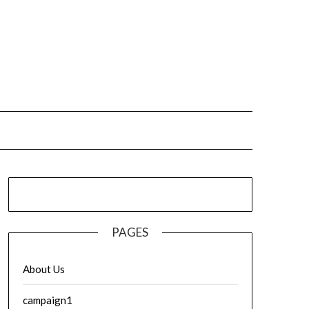
PAGES
About Us
campaign1