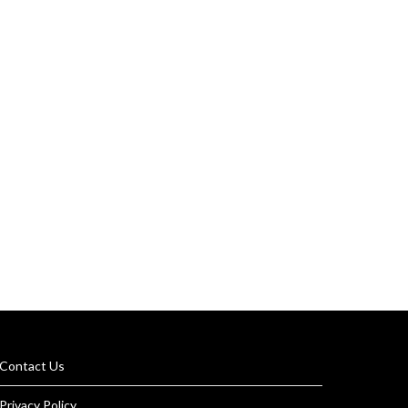
Contact Us
Privacy Policy