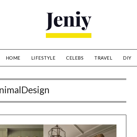
HOME
LIFESTYLE
CELEBS
TRAVEL
DIY
nimalDesign