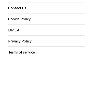
Contact Us
Cookie Policy
DMCA
Privacy Policy
Terms of service