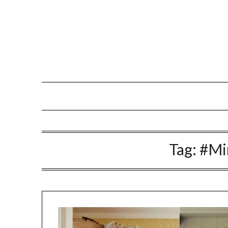
Skip
to
content
Tag:
#Mi