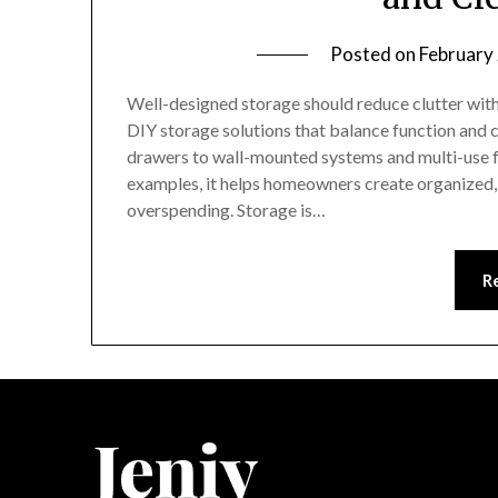
Posted on
February
Well-designed storage should reduce clutter witho
DIY storage solutions that balance function and c
drawers to wall-mounted systems and multi-use f
examples, it helps homeowners create organized, 
overspending. Storage is…
R