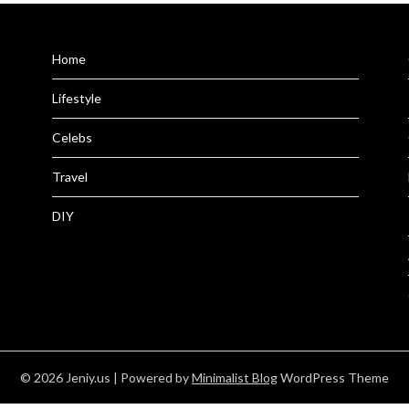
Home
Lifestyle
Celebs
Travel
DIY
© 2026 Jeniy.us
| Powered by
Minimalist Blog
WordPress Theme