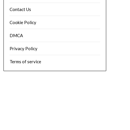
Contact Us
Cookie Policy
DMCA
Privacy Policy
Terms of service