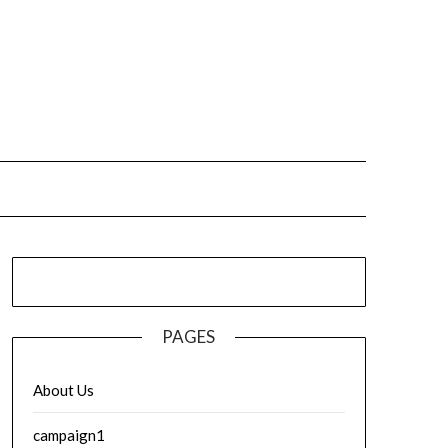
PAGES
About Us
campaign1