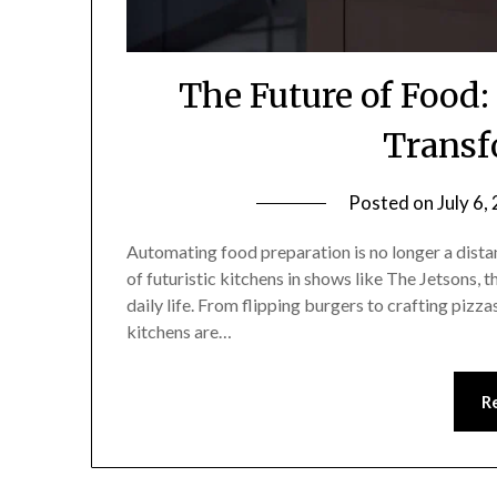
The Future of Food
Transf
Posted on
July 6,
Automating food preparation is no longer a distan
of futuristic kitchens in shows like The Jetsons, 
daily life. From flipping burgers to crafting pizz
kitchens are…
R