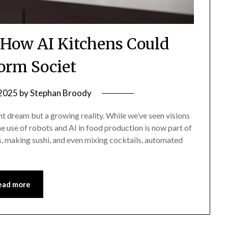
: How AI Kitchens Could
orm Societ
 2025
by
Stephan Broody
t dream but a growing reality. While we’ve seen visions
the use of robots and AI in food production is now part of
as, making sushi, and even mixing cocktails, automated
ead more