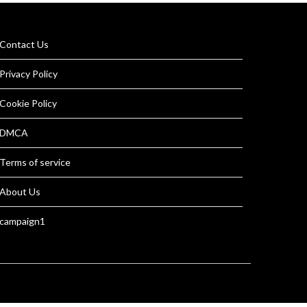
Contact Us
Privacy Policy
Cookie Policy
DMCA
Terms of service
About Us
campaign1