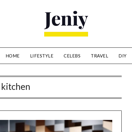
HOME
LIFESTYLE
CELEBS
TRAVEL
DIY
:
kitchen