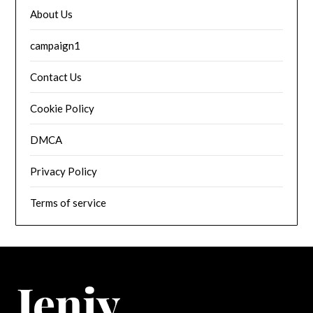
About Us
campaign1
Contact Us
Cookie Policy
DMCA
Privacy Policy
Terms of service