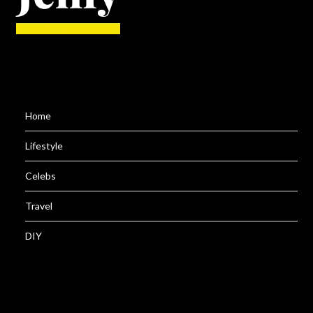
Home
Lifestyle
Celebs
Travel
DIY