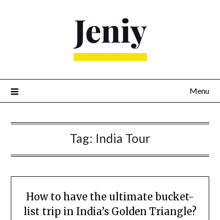
Skip
to
content
Menu
Tag:
India Tour
How to have the ultimate bucket-
list trip in India’s Golden Triangle?