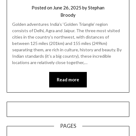
Posted on
June 26, 2025
by
Stephan
Broody
Golden adventures India’s ‘Golden Triangle’ region
consists of Delhi, Agra and Jaipur. The three most visited
cities in the country’s northwest, with distances of
between 125 miles (201km) and 155 miles (249km)
separating them, are rich in culture, history and beauty. By
Indian standards (it’s a big country), these incredible
locations are relatively close together,…
Read more
PAGES