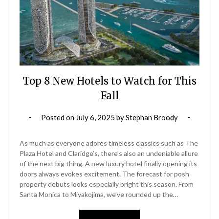
Top 8 New Hotels to Watch for This
Fall
Posted on
July 6, 2025
by
Stephan Broody
As much as everyone adores timeless classics such as The
Plaza Hotel and Claridge’s, there’s also an undeniable allure
of the next big thing. A new luxury hotel finally opening its
doors always evokes excitement. The forecast for posh
property debuts looks especially bright this season. From
Santa Monica to Miyakojima, we’ve rounded up the…