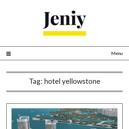
Skip
to
content
Menu
Tag:
hotel yellowstone