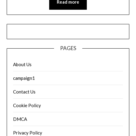
Read more
PAGES
About Us
campaign1
Contact Us
Cookie Policy
DMCA
Privacy Policy