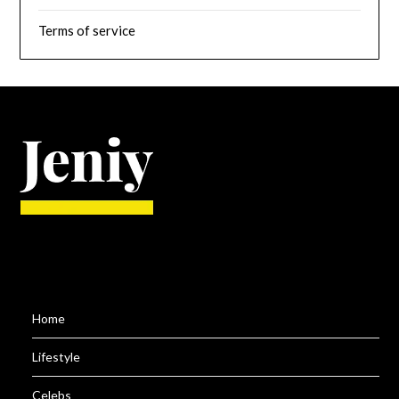
Terms of service
Home
Lifestyle
Celebs