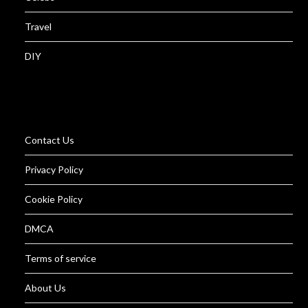
Travel
DIY
Contact Us
Privacy Policy
Cookie Policy
DMCA
Terms of service
About Us