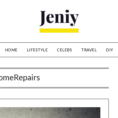
HOME
LIFESTYLE
CELEBS
TRAVEL
DIY
omeRepairs