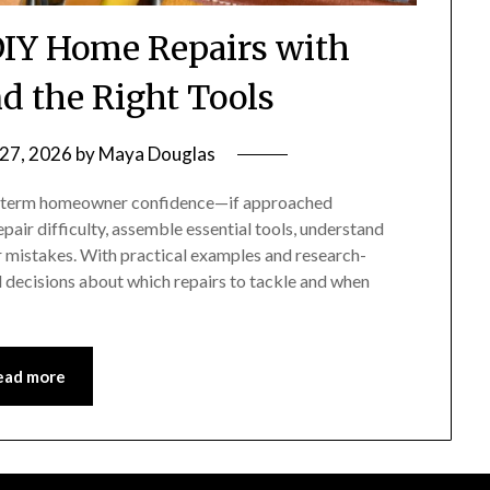
IY Home Repairs with
d the Right Tools
 27, 2026
by
Maya Douglas
g-term homeowner confidence—if approached
pair difficulty, assemble essential tools, understand
 mistakes. With practical examples and research-
decisions about which repairs to tackle and when
ead more