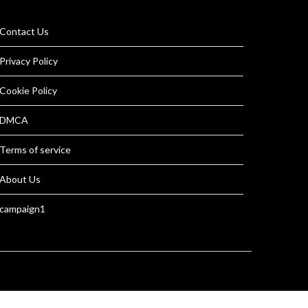
Contact Us
Privacy Policy
Cookie Policy
DMCA
Terms of service
About Us
campaign1