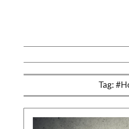
Skip
to
content
Tag:
#H