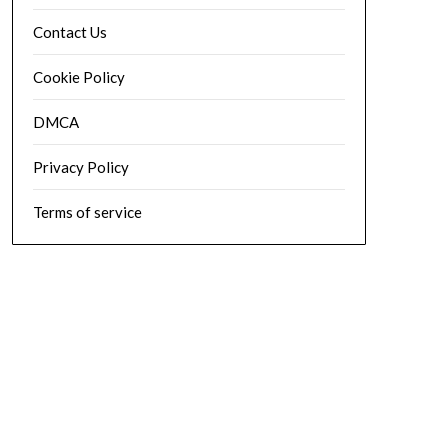
Contact Us
Cookie Policy
DMCA
Privacy Policy
Terms of service