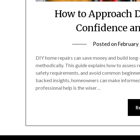
How to Approach D
Confidence an
Posted on
February
DIY home repairs can save money and build lon
methodically. This guide explains how to assess re
safety requirements, and avoid common beginner
backed insights, homeowners can make informed 
professional help is the wiser…
R