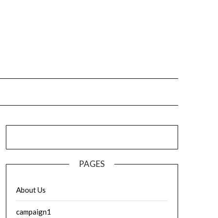
PAGES
About Us
campaign1