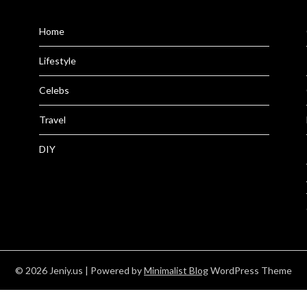
Home
Lifestyle
Celebs
Travel
DIY
© 2026 Jeniy.us
| Powered by
Minimalist Blog
WordPress Theme