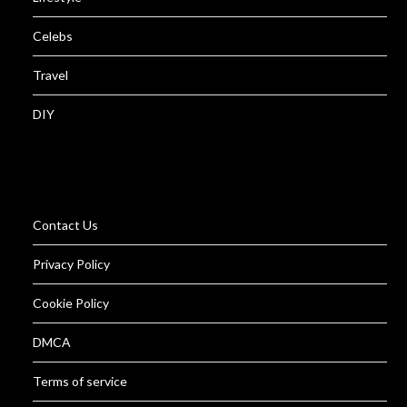
Celebs
Travel
DIY
Contact Us
Privacy Policy
Cookie Policy
DMCA
Terms of service