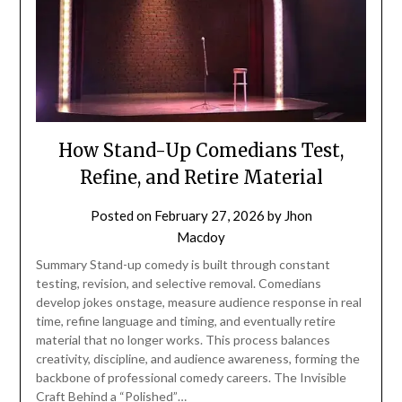
How Stand-Up Comedians Test,
Refine, and Retire Material
Posted on
February 27, 2026
by
Jhon
Macdoy
Summary Stand-up comedy is built through constant
testing, revision, and selective removal. Comedians
develop jokes onstage, measure audience response in real
time, refine language and timing, and eventually retire
material that no longer works. This process balances
creativity, discipline, and audience awareness, forming the
backbone of professional comedy careers. The Invisible
Craft Behind a “Polished”…