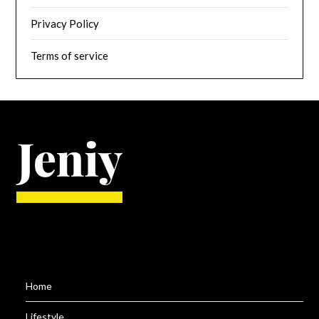
Privacy Policy
Terms of service
Home
Lifestyle