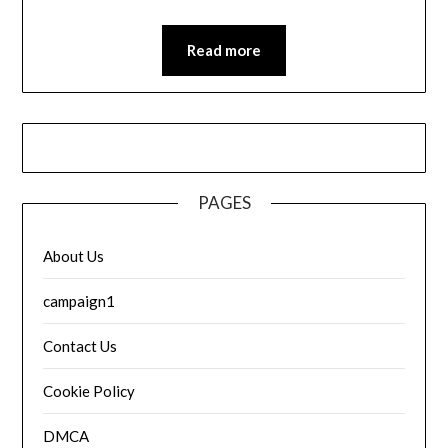
Read more
PAGES
About Us
campaign1
Contact Us
Cookie Policy
DMCA