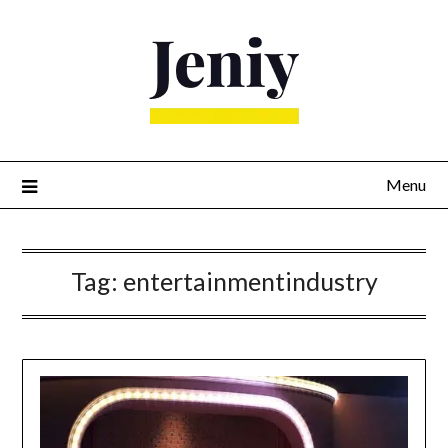
Skip
to
content
Menu
Tag:
entertainmentindustry