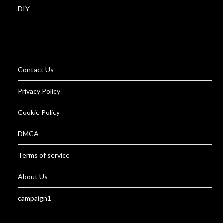
DIY
Contact Us
Privacy Policy
Cookie Policy
DMCA
Terms of service
About Us
campaign1