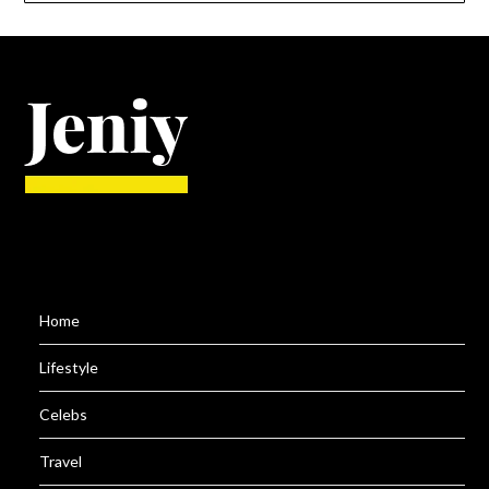
Home
Lifestyle
Celebs
Travel