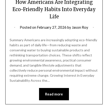
How Americans Are Integrating
Eco-Friendly Habits Into Everyday
Life
Posted on
February 27, 2026
by
Jason Roy
Summary Americans are increasingly adopting eco-friendly
habits as part of daily life—from reducing waste and
conserving water to buying sustainable products and
rethinking transportation choices. These shifts reflect
growing environmental awareness, practical consumer
demand, and tangible lifestyle adjustments that
collectively reduce personal environmental impact without
requiring extreme change. Growing Interest in Everyday
Sustainability Across the…
Read more