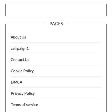
PAGES
About Us
campaign1
Contact Us
Cookie Policy
DMCA
Privacy Policy
Terms of service