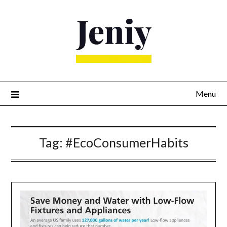
Skip
to
content
Menu
Tag:
#EcoConsumerHabits