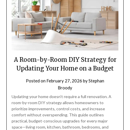
A Room-by-Room DIY Strategy for
Updating Your Home on a Budget
Posted on
February 27, 2026
by
Stephan
Broody
Updating your home doesn’t require a full renovation. A
room-by-room DIY strategy allows homeowners to
prioritize improvements, control costs, and increase
comfort without overspending. This guide outlines
practical, budget-conscious upgrades for every major
space—living room, kitchen, bathroom, bedrooms, and