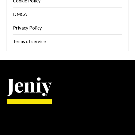
Cookie Policy
DMCA
Privacy Policy
Terms of service