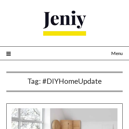
Skip
to
content
Menu
Tag:
#DIYHomeUpdate