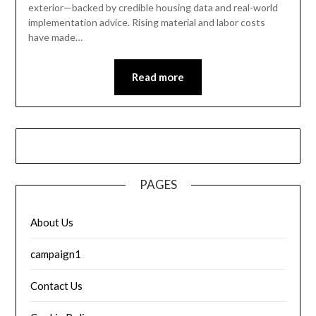
exterior—backed by credible housing data and real-world
implementation advice. Rising material and labor costs
have made…
Read more
PAGES
About Us
campaign1
Contact Us