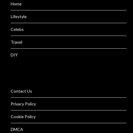
Home
Lifestyle
Celebs
Travel
DIY
Contact Us
Privacy Policy
Cookie Policy
DMCA