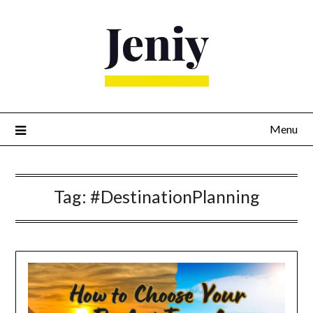
Skip
to
content
Menu
Tag:
#DestinationPlanning