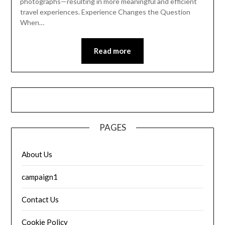
photographs—resulting in more meaningful and efficient
travel experiences. Experience Changes the Question
When…
Read more
PAGES
About Us
campaign1
Contact Us
Cookie Policy