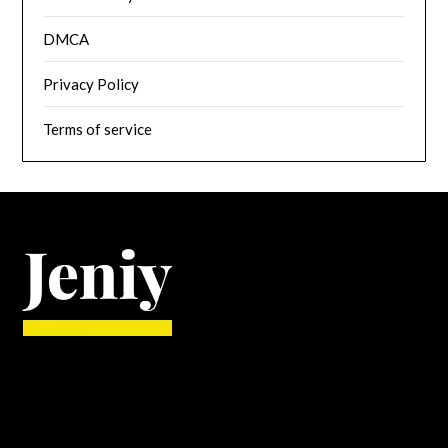
DMCA
Privacy Policy
Terms of service