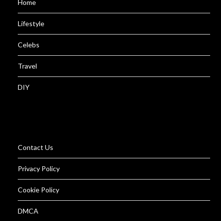
Home
Lifestyle
Celebs
Travel
DIY
Contact Us
Privacy Policy
Cookie Policy
DMCA