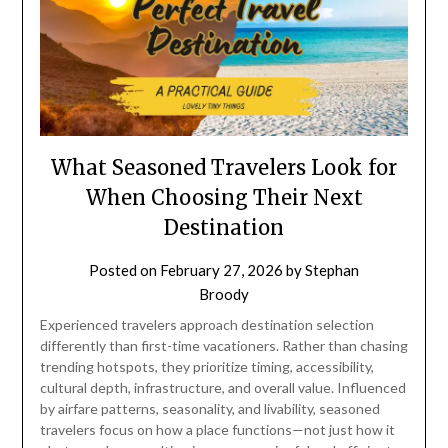
What Seasoned Travelers Look for
When Choosing Their Next
Destination
Posted on
February 27, 2026
by
Stephan
Broody
Experienced travelers approach destination selection
differently than first-time vacationers. Rather than chasing
trending hotspots, they prioritize timing, accessibility,
cultural depth, infrastructure, and overall value. Influenced
by airfare patterns, seasonality, and livability, seasoned
travelers focus on how a place functions—not just how it