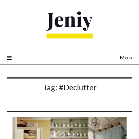
Skip
to
content
Menu
Tag:
#Declutter