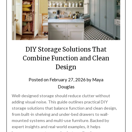
DIY Storage Solutions That
Combine Function and Clean
Design
Posted on
February 27, 2026
by
Maya
Douglas
Well-designed storage should reduce clutter without
adding visual noise. This guide outlines practical DIY
storage solutions that balance function and clean design,
from built-in shelving and under-bed drawers to wall-
mounted systems and multi-use furniture. Backed by
expert insights and real-world examples, it helps