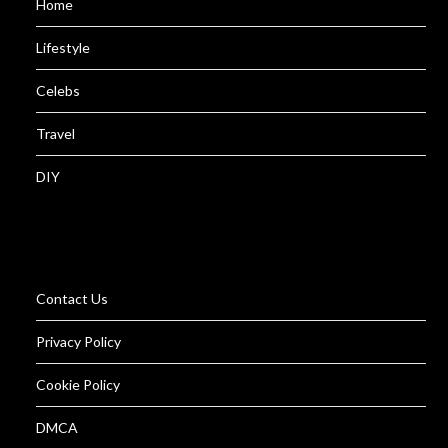
Home
Lifestyle
Celebs
Travel
DIY
Contact Us
Privacy Policy
Cookie Policy
DMCA