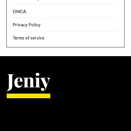
DMCA
Privacy Policy
Terms of service