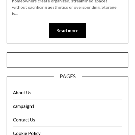
homeowners create organized, streamlined spaces
without sacrificing aesthetics or overspending. Storage
is…
Read more
PAGES
About Us
campaign1
Contact Us
Cookie Policy