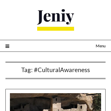
Skip
to
content
Menu
Tag:
#CulturalAwareness