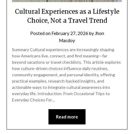
Cultural Experiences as a Lifestyle
Choice, Not a Travel Trend
Posted on
February 27, 2026
by
Jhon
Macdoy
Summary Cultural experiences are increasingly shaping
how Americans live, connect, and find meaning—far
beyond vacations or travel checklists. This article explores
how culture-driven choices influence daily routines,
community engagement, and personal identity, offering
practical examples, research-backed insights, and
actionable ways to integrate cultural awareness into
everyday life. Introduction: From Occasional Trips to
Everyday Choices For…
Read more