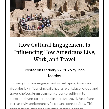
How Cultural Engagement Is
Influencing How Americans Live,
Work, and Travel
Posted on
February 27, 2026
by
Jhon
Macdoy
Summary Cultural engagement is reshaping American
lifestyles by influencing daily habits, workplace values, and
travel choices. From community-centered living to
purpose-driven careers and immersive travel, Americans
increasingly seek meaningful cultural connections. This
shift reflects changing priorities around identity,