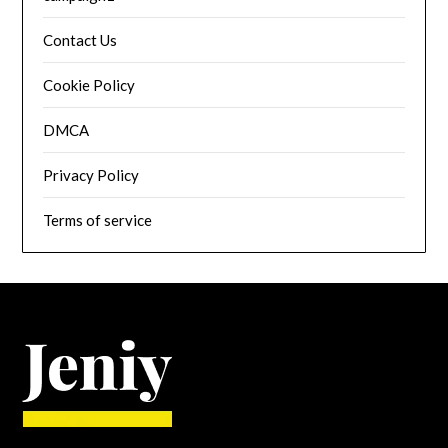
Contact Us
Cookie Policy
DMCA
Privacy Policy
Terms of service