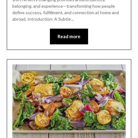
belonging, and experience—transforming how people
define success, fulfillment, and connection at home and
abroad. Introduction: A Subtle…
Read more