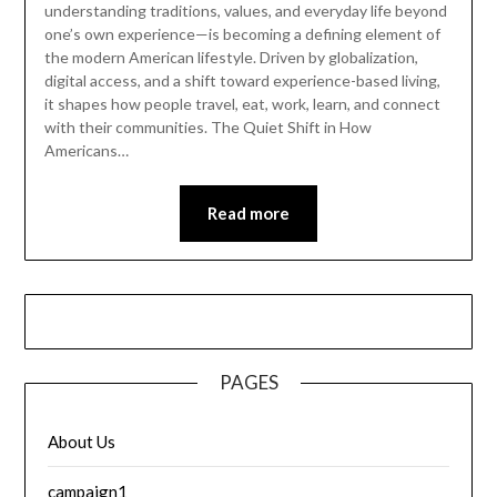
understanding traditions, values, and everyday life beyond
one’s own experience—is becoming a defining element of
the modern American lifestyle. Driven by globalization,
digital access, and a shift toward experience-based living,
it shapes how people travel, eat, work, learn, and connect
with their communities. The Quiet Shift in How
Americans…
Read more
PAGES
About Us
campaign1