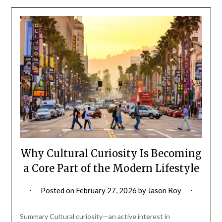
Why Cultural Curiosity Is Becoming
a Core Part of the Modern Lifestyle
Posted on
February 27, 2026
by
Jason Roy
Summary Cultural curiosity—an active interest in