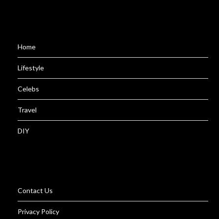
Home
Lifestyle
Celebs
Travel
DIY
Contact Us
Privacy Policy