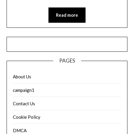
Read more
PAGES
About Us
campaign1
Contact Us
Cookie Policy
DMCA