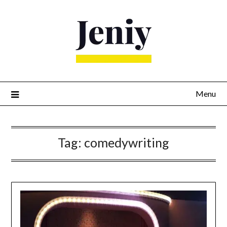
Skip
to
content
Menu
Tag:
comedywriting