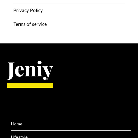
Privacy Policy
Terms of service
Home
Lifestyle