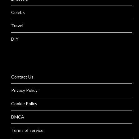
Celebs
Travel
DIY
Contact Us
Privacy Policy
Cookie Policy
DMCA
Terms of service