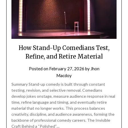
How Stand-Up Comedians Test,
Refine, and Retire Material
Posted on
February 27, 2026
by
Jhon
Macdoy
Summary Stand-up comedy is built through constant
testing, revision, and selective removal. Comedians
develop jokes onstage, measure audience response in real
time, refine language and timing, and eventually retire
material that no longer works. This process balances
creativity, discipline, and audience awareness, forming the
backbone of professional comedy careers. The Invisible
Craft Behind a “Polished”…