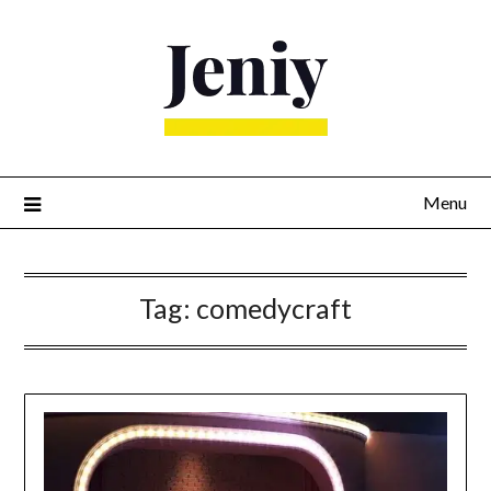
Skip
to
content
Menu
Tag:
comedycraft