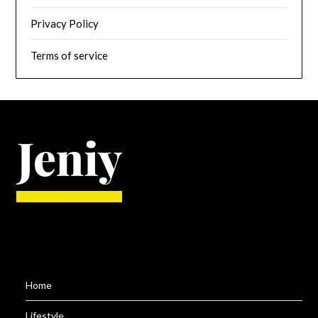
Privacy Policy
Terms of service
Home
Lifestyle