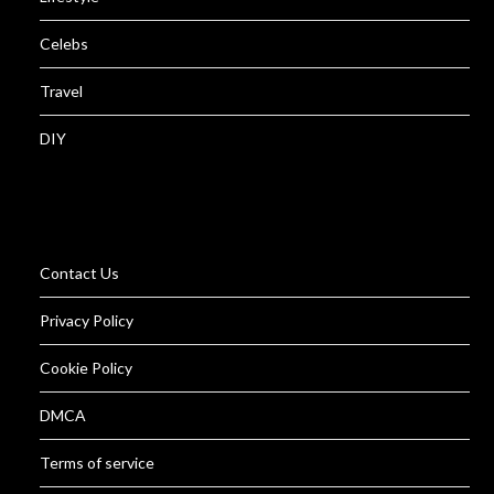
Celebs
Travel
DIY
Contact Us
Privacy Policy
Cookie Policy
DMCA
Terms of service