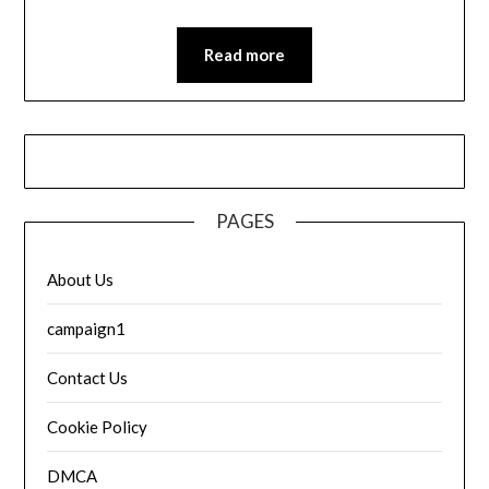
Read more
PAGES
About Us
campaign1
Contact Us
Cookie Policy
DMCA