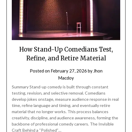
How Stand-Up Comedians Test,
Refine, and Retire Material
Posted on
February 27, 2026
by
Jhon
Macdoy
Summary Stand-up comedy is built through constant
testing, revision, and selective removal. Comedians
develop jokes onstage, measure audience response in real
time, refine language and timing, and eventually retire
material that no longer works. This process balances
creativity, discipline, and audience awareness, forming the
backbone of professional comedy careers. The Invisible
Craft Behind a “Polished”…