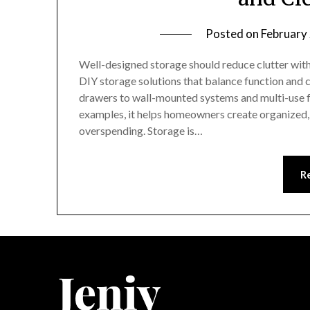
Posted on
February
Well-designed storage should reduce clutter witho
DIY storage solutions that balance function and c
drawers to wall-mounted systems and multi-use f
examples, it helps homeowners create organized, 
overspending. Storage is…
R