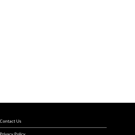
Contact Us
Privacy Policy