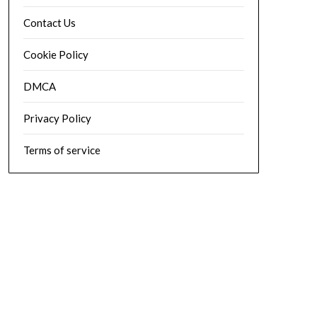
Contact Us
Cookie Policy
DMCA
Privacy Policy
Terms of service