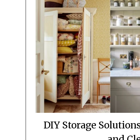
DIY Storage Solutio
and Cl