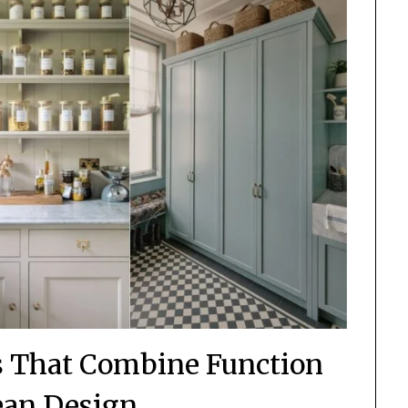
ns That Combine Function
ean Design