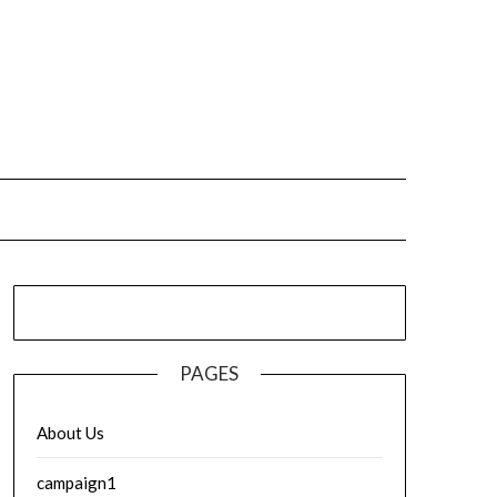
PAGES
About Us
campaign1