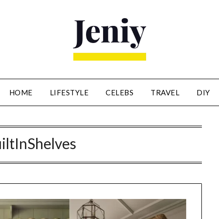
HOME
LIFESTYLE
CELEBS
TRAVEL
DIY
iltInShelves