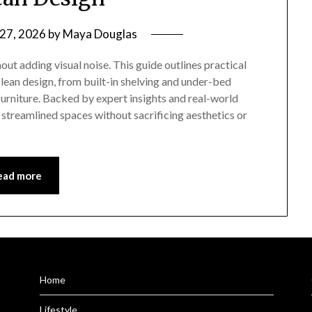
 27, 2026
by
Maya Douglas
ut adding visual noise. This guide outlines practical
lean design, from built-in shelving and under-bed
urniture. Backed by expert insights and real-world
streamlined spaces without sacrificing aesthetics or
ead more
Home
Lifestyle