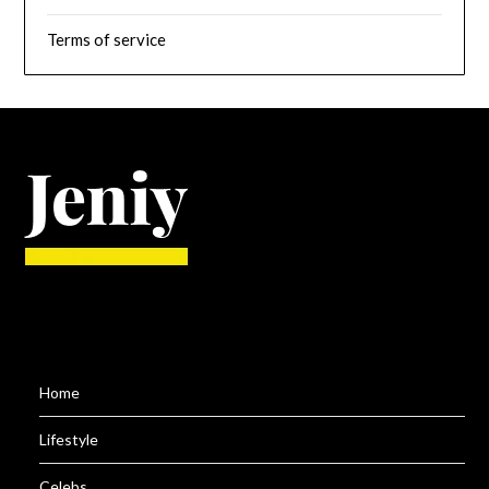
Terms of service
Home
Lifestyle
Celebs