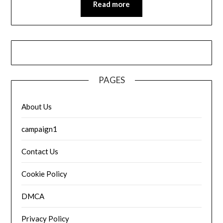
Read more
PAGES
About Us
campaign1
Contact Us
Cookie Policy
DMCA
Privacy Policy