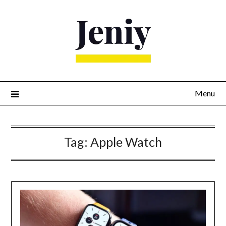
Skip
to
content
Menu
Tag:
Apple Watch