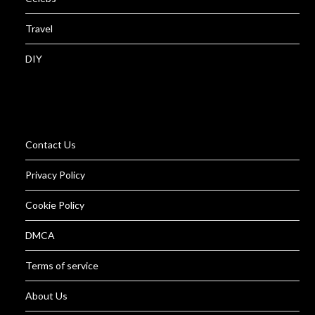
Travel
DIY
Contact Us
Privacy Policy
Cookie Policy
DMCA
Terms of service
About Us