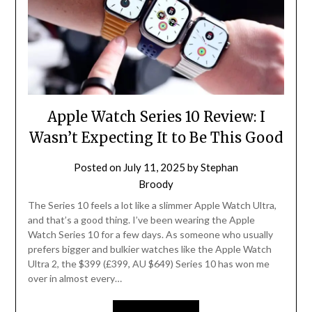
Apple Watch Series 10 Review: I
Wasn’t Expecting It to Be This Good
Posted on
July 11, 2025
by
Stephan
Broody
The Series 10 feels a lot like a slimmer Apple Watch Ultra,
and that’s a good thing. I’ve been wearing the Apple
Watch Series 10 for a few days. As someone who usually
prefers bigger and bulkier watches like the Apple Watch
Ultra 2, the $399 (£399, AU $649) Series 10 has won me
over in almost every…